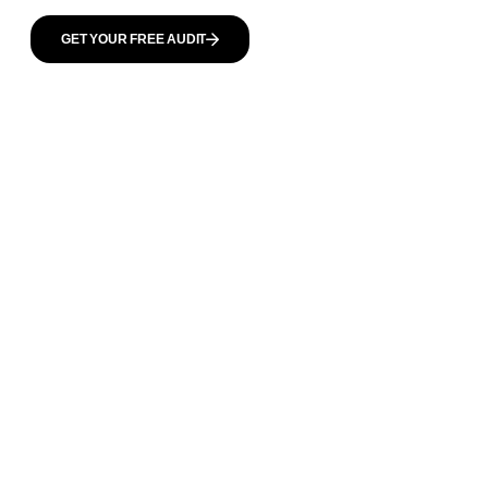
GET YOUR FREE AUDIT