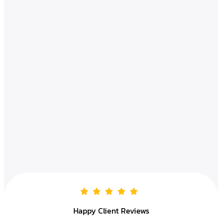
Happy Client Reviews