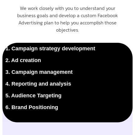
We work closely with you to understand your
business goals and develop a custom Facebook
Advertising plan to help you accomplish those
objectives.
1. Campaign strategy development
2. Ad creation
3. Campaign management
4. Reporting and analysis
5. Audience Targeting
6. Brand Positioning