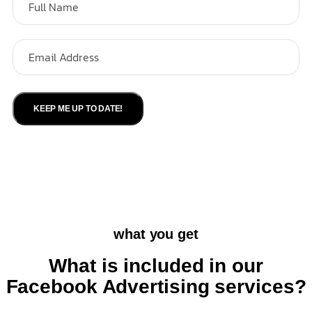
KEEP ME UP TO DATE!
what you get
What is included in our
Facebook Advertising services?