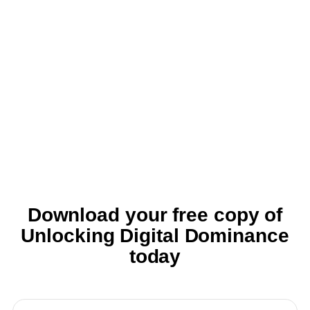
Download your free copy of
Unlocking Digital Dominance
today