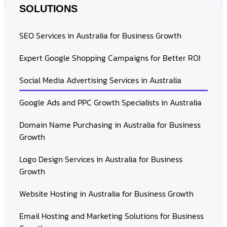
SOLUTIONS
SEO Services in Australia for Business Growth
Expert Google Shopping Campaigns for Better ROI
Social Media Advertising Services in Australia
Google Ads and PPC Growth Specialists in Australia
Domain Name Purchasing in Australia for Business
Growth
Logo Design Services in Australia for Business
Growth
Website Hosting in Australia for Business Growth
Email Hosting and Marketing Solutions for Business