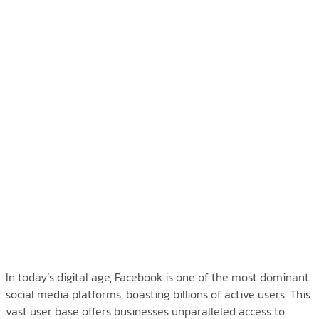
In today’s digital age, Facebook is one of the most dominant
social media platforms, boasting billions of active users. This
vast user base offers businesses unparalleled access to