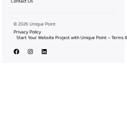
Contact Us
© 2026
Unique Point
Privacy Policy
Start Your Website Project with Unique Point – Terms 