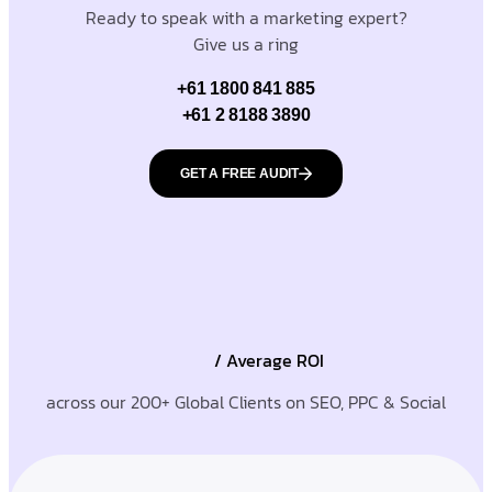
Ready to speak with a marketing expert?
Give us a ring
+61 1800 841 885
+61 2 8188 3890
GET A FREE AUDIT
/ Average ROI
across our 200+ Global Clients on SEO, PPC & Social