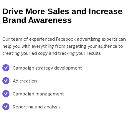
Drive More Sales and Increase
Brand Awareness
Our team of experienced Facebook advertising experts can
help you with everything from targeting your audience to
creating your ad copy and tracking your results.
Campaign strategy development
Ad creation
Campaign management
Reporting and analysis