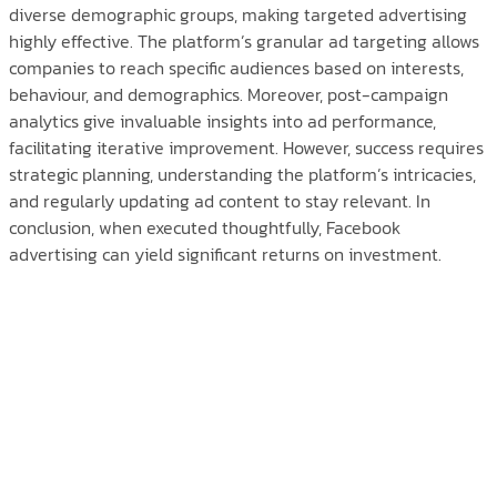
diverse demographic groups, making targeted advertising
highly effective. The platform’s granular ad targeting allows
companies to reach specific audiences based on interests,
behaviour, and demographics. Moreover, post-campaign
analytics give invaluable insights into ad performance,
facilitating iterative improvement. However, success requires
strategic planning, understanding the platform’s intricacies,
and regularly updating ad content to stay relevant. In
conclusion, when executed thoughtfully, Facebook
advertising can yield significant returns on investment.