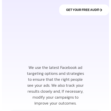
GET YOUR FREE AUDIT
We use the latest Facebook ad
targeting options and strategies
to ensure that the right people
see your ads. We also track your
results closely and, If necessary,
modify your campaigns to
improve your outcomes.