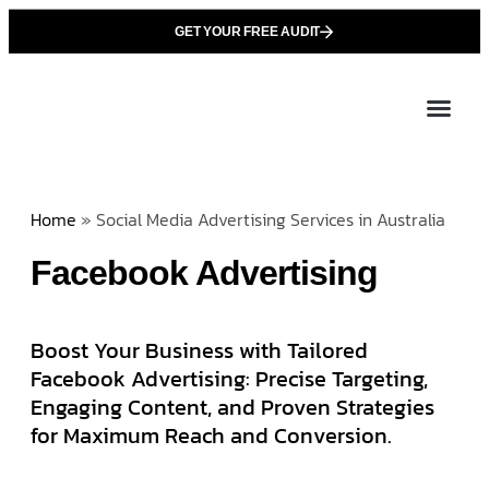
GET YOUR FREE AUDIT
Tailor
About Us
Partner with Unique 
Contact Us
Home
»
Social Media Advertising Services in Australia
Facebook Advertising
Boost Your Business with Tailored
Facebook Advertising: Precise Targeting,
Engaging Content, and Proven Strategies
for Maximum Reach and Conversion.