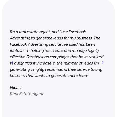
I'm a real estate agent, and I use Facebook
We've 
Advertising to generate leads for my business. The
over a 
Facebook Advertising service I've used has been
increas
fantastic in helping me create and manage highly
Facebo
effective Facebook ad campaigns that have resulted
drivin
in a significant increase in the number of leads I'm
them i
generating. I highly recommend their service to any
business that wants to generate more leads.
Rizza
CEO (I
Nica T
Real Estate Agent