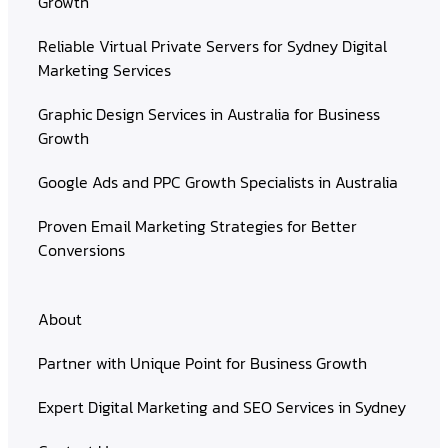
Growth
Reliable Virtual Private Servers for Sydney Digital
Marketing Services
Graphic Design Services in Australia for Business
Growth
Google Ads and PPC Growth Specialists in Australia
Proven Email Marketing Strategies for Better
Conversions
About
Partner with Unique Point for Business Growth
Expert Digital Marketing and SEO Services in Sydney