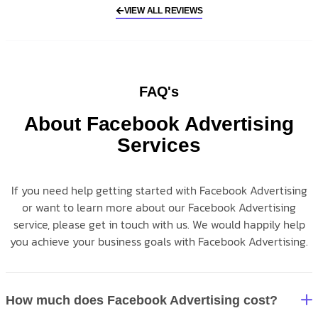
VIEW ALL REVIEWS
FAQ's
About Facebook Advertising
Services
If you need help getting started with Facebook Advertising
or want to learn more about our Facebook Advertising
service, please get in touch with us. We would happily help
you achieve your business goals with Facebook Advertising.
How much does Facebook Advertising cost?