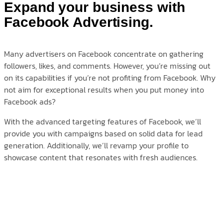
Expand your business with
Facebook Advertising.
Many advertisers on Facebook concentrate on gathering
followers, likes, and comments. However, you’re missing out
on its capabilities if you’re not profiting from Facebook. Why
not aim for exceptional results when you put money into
Facebook ads?
With the advanced targeting features of Facebook, we’ll
provide you with campaigns based on solid data for lead
generation. Additionally, we’ll revamp your profile to
showcase content that resonates with fresh audiences.