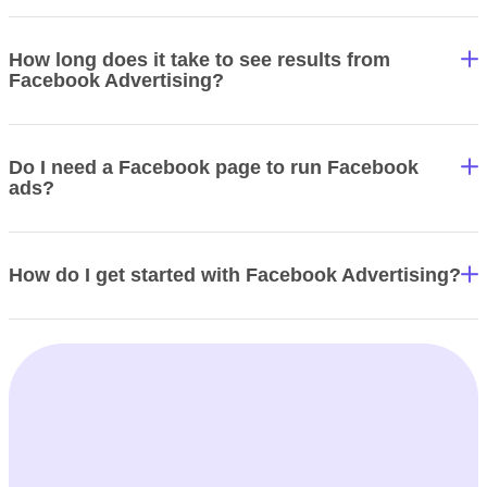
How long does it take to see results from
Facebook Advertising?
Do I need a Facebook page to run Facebook
ads?
How do I get started with Facebook Advertising?