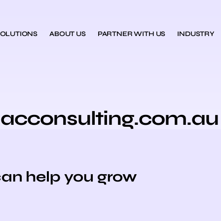
SOLUTIONS
ABOUT US
PARTNER WITH US
INDUSTRY
iacconsulting.com.au
can help you grow