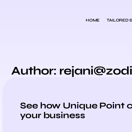
HOME
TAILORED 
Author:
rejani@zod
See how Unique Point 
your business