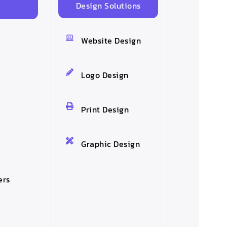
Design Solutions
s
Website Design
Logo Design
Print Design
Graphic Design
ers