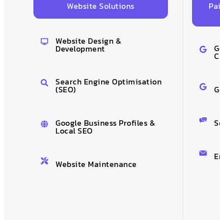
Pa
Website Solutions
Website Design &
G
Development
C
Search Engine Optimisation
G
(SEO)
S
Google Business Profiles &
Local SEO
E
Website Maintenance