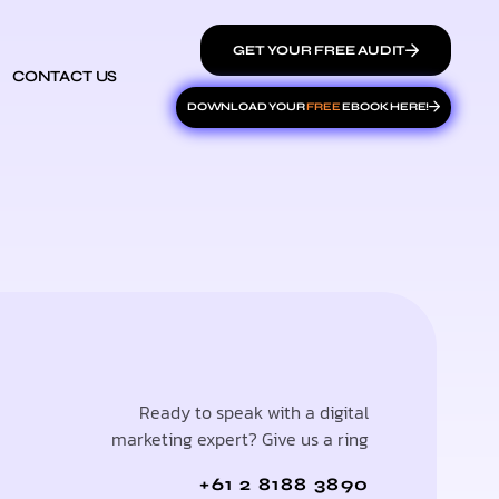
GET YOUR FREE AUDIT
CONTACT US
DOWNLOAD YOUR
FREE
EBOOK HERE!
Ready to speak with a digital
marketing expert? Give us a ring
+61 2 8188 3890