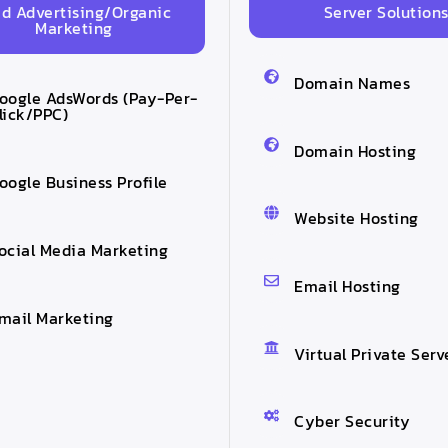
id Advertising/Organic
Server Solution
Marketing
Domain Names
oogle AdsWords (Pay-Per-
lick/PPC)
Domain Hosting
oogle Business Profile
Website Hosting
ocial Media Marketing
Email Hosting
mail Marketing
Virtual Private Serv
Cyber Security