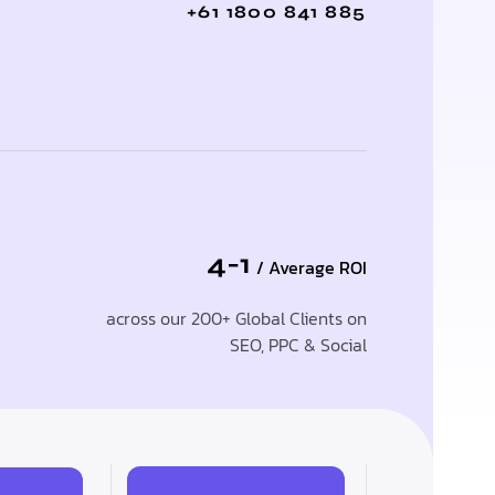
+61 1800 841 885
4-1
/ Average ROI
across our 200+ Global Clients on
SEO, PPC & Social