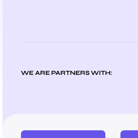
WE ARE PARTNERS WITH: