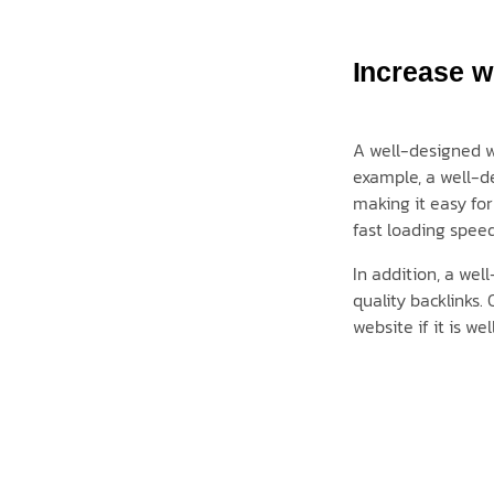
Increase we
A well-designed we
example, a well-de
making it easy for
fast loading speed
In addition, a wel
quality backlinks. 
website if it is w