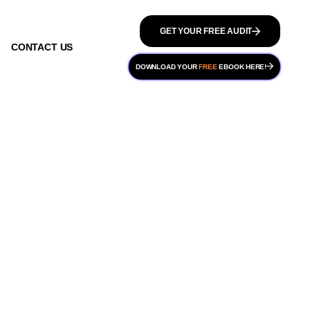
GET YOUR FREE AUDIT
CONTACT US
DOWNLOAD YOUR
FREE
EBOOK HERE!