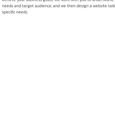
needs and target audience, and we then design a website tailo
specific needs.