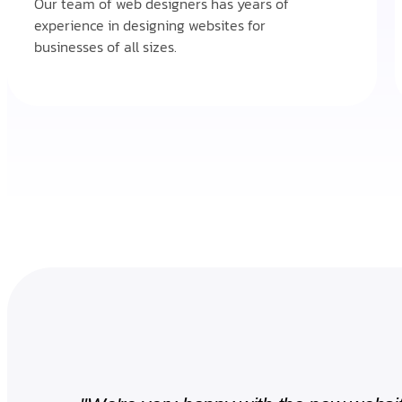
Our team of web designers has years of
experience in designing websites for
businesses of all sizes.