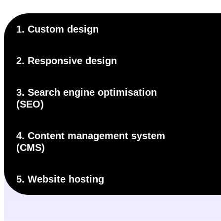
1. Custom design
2. Responsive design
3. Search engine optimisation
(SEO)
4. Content management system
(CMS)
5. Website hosting