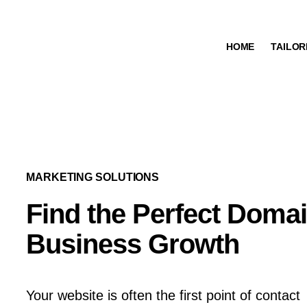
HOME
TAILOR
МARKETING SOLUTIONS
Find the Perfect Doma
Business Growth
Your website is often the first point of contact