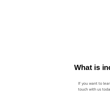
What is in
If you want to lea
touch with us
tod