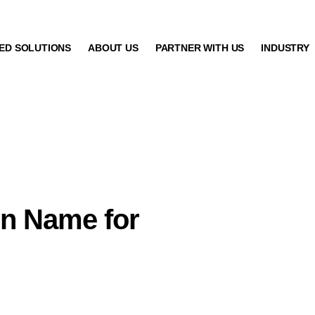
ED SOLUTIONS
ABOUT US
PARTNER WITH US
INDUSTRY
in Name for