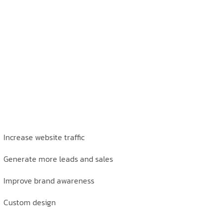
Increase website traffic
Generate more leads and sales
Improve brand awareness
Custom design