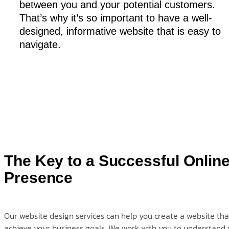
between you and your potential customers.
That’s why it’s so important to have a well-
designed, informative website that is easy to
navigate.
The Key to a Successful Onlin
Presence
Our website design services can help you create a website that
achieve your business goals. We work with you to understand 