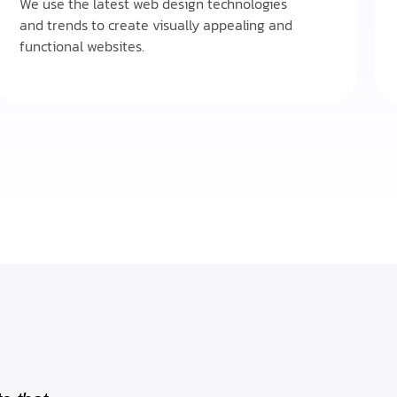
We use the latest web design technologies
and trends to create visually appealing and
functional websites.