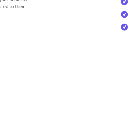
red to their