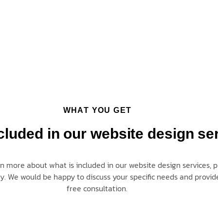
WHAT YOU GET
cluded in our website design se
rn more about what is included in our website design services, p
ay
. We would be happy to discuss your specific needs and provid
free consultation.