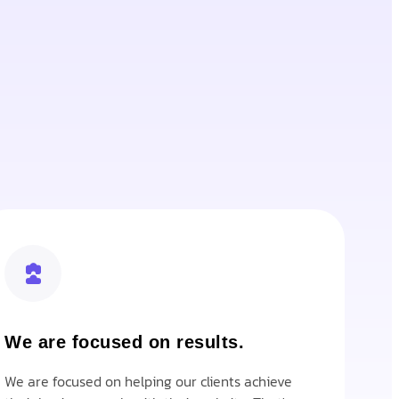
We are focused on results.
We are focused on helping our clients achieve