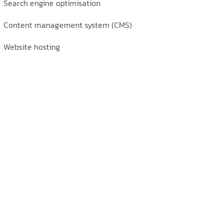
Search engine optimisation
Content management system (CMS)
Website hosting