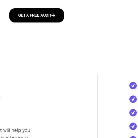
GET A FREE AUDIT
e
 will help you
your business