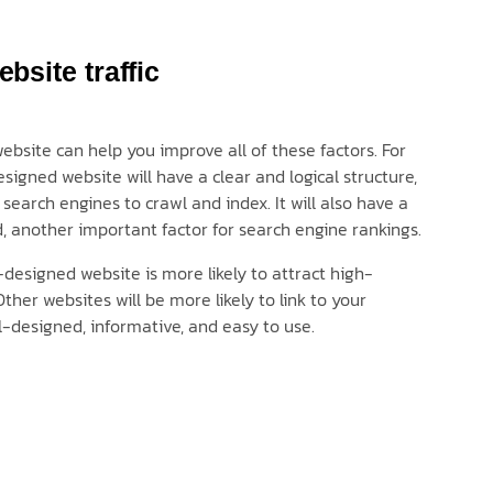
bsite traffic
bsite can help you improve all of these factors. For
signed website will have a clear and logical structure,
 search engines to crawl and index. It will also have a
, another important factor for search engine rankings.
l-designed website is more likely to attract high-
Other websites will be more likely to link to your
ell-designed, informative, and easy to use.