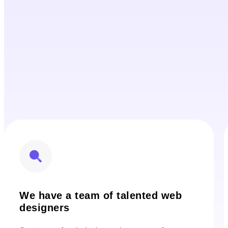
We have a team of talented web
designers