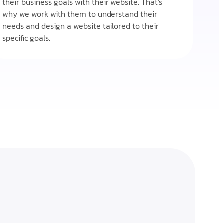
their business goals with their website. That's
why we work with them to understand their
needs and design a website tailored to their
specific goals.