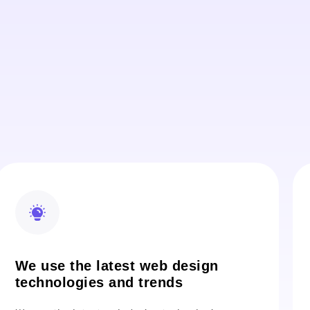
We use the latest web design
technologies and trends