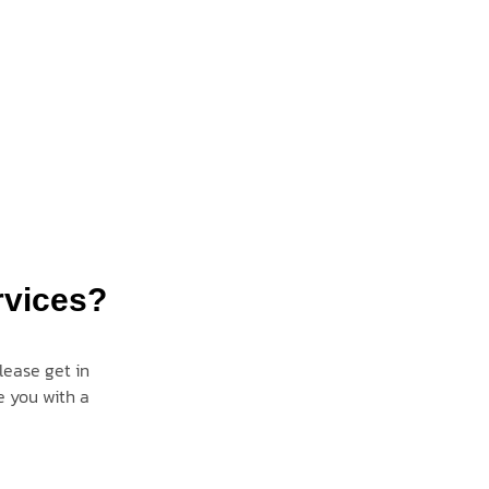
rvices?
lease get in
e you with a