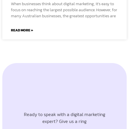
When businesses think about digital marketing, it’s easy to
focus on reaching the largest possible audience. However, for
many Australian businesses, the greatest opportunities are
READ MORE »
Ready to speak with a digital marketing
expert? Give us a ring