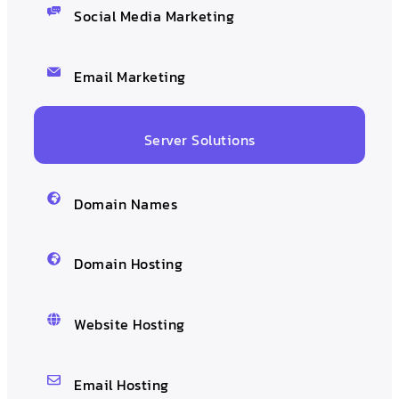
Social Media Marketing
Email Marketing
Server Solutions
Domain Names
Domain Hosting
Website Hosting
Email Hosting