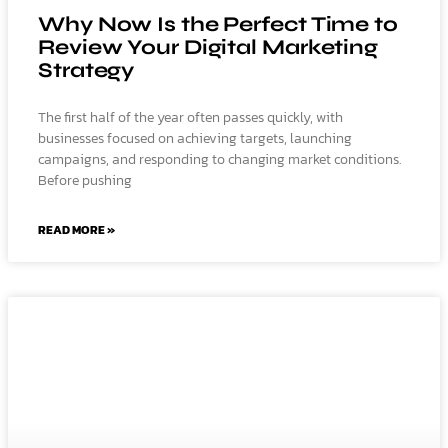
Why Now Is the Perfect Time to
Review Your Digital Marketing
Strategy
The first half of the year often passes quickly, with
businesses focused on achieving targets, launching
campaigns, and responding to changing market conditions.
Before pushing
READ MORE »