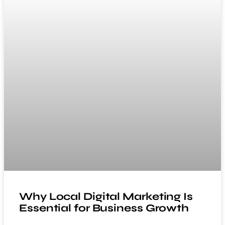
Why Local Digital Marketing Is
Essential for Business Growth