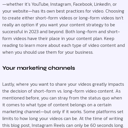
—whether it’s YouTube, Instagram, Facebook, LinkedIn, or
your website—has its own best practices for video. Choosing
to create either short-form videos or long-form videos isn’t
really an option if you want your content strategy to be
successful in 2023 and beyond. Both long-form and short-
form videos have their place in your content plan. Keep
reading to learn more about each type of video content and
when you should use them for your business.
Your marketing channels
Lastly, where you want to share your videos greatly impacts
the decision of short-form vs. long-form video content. As
mentioned before, you can stray from the status quo when
it comes to what type of content belongs on a certain
marketing channel—but only if it works. Some platforms set
limits to how long your videos can be. At the time of writing
this blog post, Instagram Reels can only be 60 seconds long.