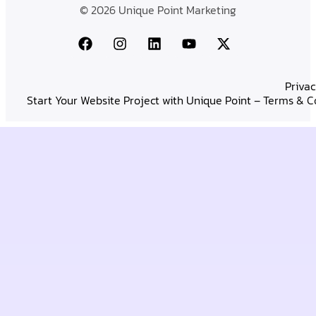
© 2026 Unique Point Marketing
Privac
Start Your Website Project with Unique Point – Terms & C