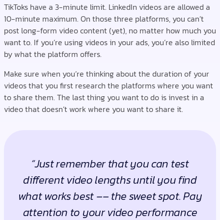
TikToks have a 3-minute limit. LinkedIn videos are allowed a
10-minute maximum. On those three platforms, you can’t
post long-form video content (yet), no matter how much you
want to. If you’re using videos in your ads, you’re also limited
by what the platform offers.
Make sure when you’re thinking about the duration of your
videos that you first research the platforms where you want
to share them. The last thing you want to do is invest in a
video that doesn’t work where you want to share it.
“Just remember that you can test
different video lengths until you find
what works best –– the sweet spot. Pay
attention to your video performance