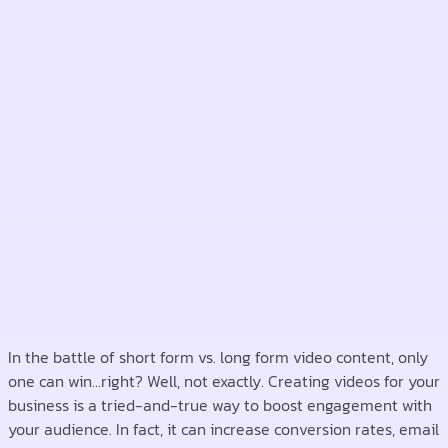
In the battle of short form vs. long form video content, only
one can win…right? Well, not exactly. Creating videos for your
business is a tried-and-true way to boost engagement with
your audience. In fact, it can increase conversion rates, email