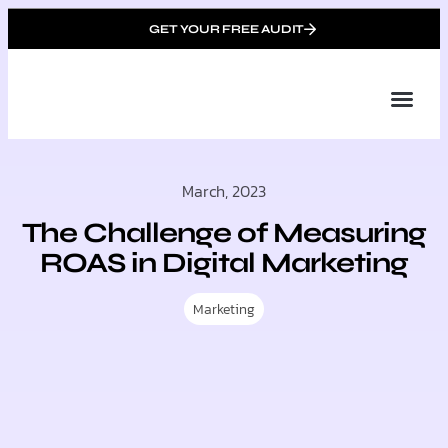
GET YOUR FREE AUDIT
Tailor
About Us
Partner with Unique 
Contact Us
March, 2023
The Challenge of Measuring
ROAS in Digital Marketing
Marketing