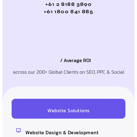
+61 2 8188 3890
+61 1800 841 885
/ Average ROI
across our 200+ Global Clients on SEO, PPC & Social
Website Solutions
Website Design & Development