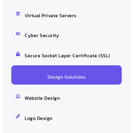
Virtual Private Servers
Cyber Security
Secure Socket Layer Certificate (SSL)
Design Solutions
Website Design
Logo Design