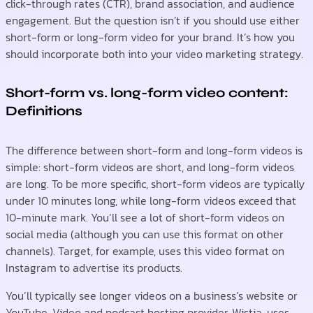
click-through rates (CTR), brand association, and audience
engagement. But the question isn’t if you should use either
short-form or long-form video for your brand. It’s how you
should incorporate both into your video marketing strategy.
Short-form vs. long-form video content:
Definitions
The difference between short-form and long-form videos is
simple: short-form videos are short, and long-form videos
are long. To be more specific, short-form videos are typically
under 10 minutes long, while long-form videos exceed that
10-minute mark. You’ll see a lot of short-form videos on
social media (although you can use this format on other
channels). Target, for example, uses this video format on
Instagram to advertise its products.
You’ll typically see longer videos on a business’s website or
YouTube. Video and podcast hosting provider, Wistia, uses