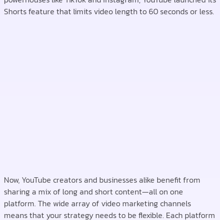
Shorts feature that limits video length to 60 seconds or less.
Now, YouTube creators and businesses alike benefit from
sharing a mix of long and short content—all on one
platform. The wide array of video marketing channels
means that your strategy needs to be flexible. Each platform