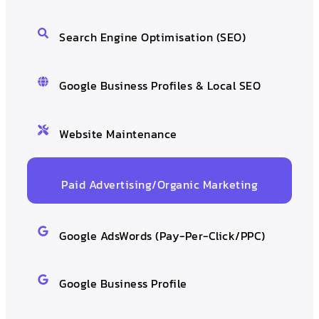
Search Engine Optimisation (SEO)
Google Business Profiles & Local SEO
Website Maintenance
Paid Advertising/Organic Marketing
Google AdsWords (Pay-Per-Click/PPC)
Google Business Profile