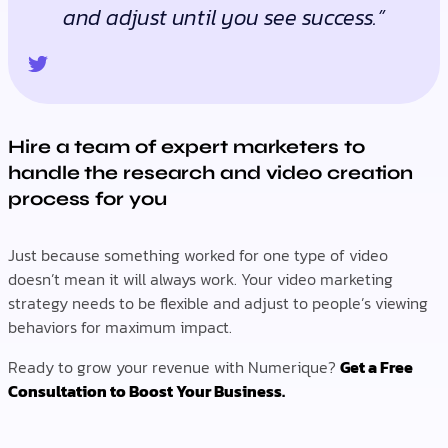
and adjust until you see success.”
Hire a team of expert marketers to
handle the research and video creation
process for you
Just because something worked for one type of video
doesn’t mean it will always work. Your video marketing
strategy needs to be flexible and adjust to people’s viewing
behaviors for maximum impact.
Ready to grow your revenue with Numerique?
Get a Free
Consultation to Boost Your Business.