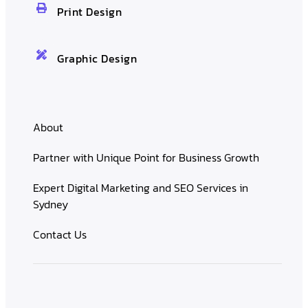
Print Design
Graphic Design
About
Partner with Unique Point for Business Growth
Expert Digital Marketing and SEO Services in
Sydney
Contact Us