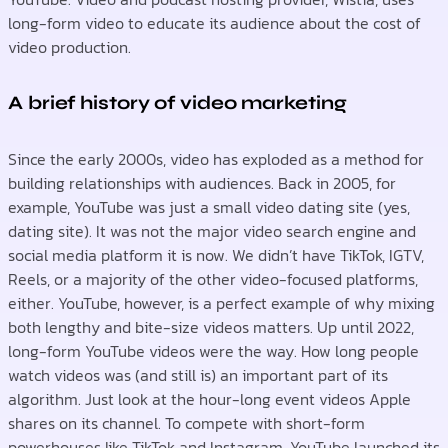
long-form video to educate its audience about the cost of
video production.
A brief history of video marketing
Since the early 2000s, video has exploded as a method for
building relationships with audiences. Back in 2005, for
example, YouTube was just a small video dating site (yes,
dating site). It was not the major video search engine and
social media platform it is now. We didn’t have TikTok, IGTV,
Reels, or a majority of the other video-focused platforms,
either. YouTube, however, is a perfect example of why mixing
both lengthy and bite-size videos matters. Up until 2022,
long-form YouTube videos were the way. How long people
watch videos was (and still is) an important part of its
algorithm. Just look at the hour-long event videos Apple
shares on its channel. To compete with short-form
powerhouses like TikTok and Instagram, YouTube launched its