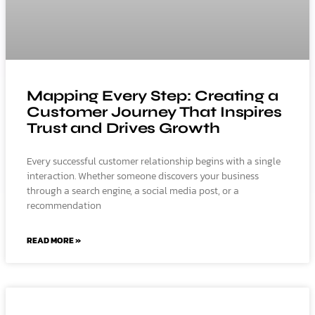
Mapping Every Step: Creating a
Customer Journey That Inspires
Trust and Drives Growth
Every successful customer relationship begins with a single
interaction. Whether someone discovers your business
through a search engine, a social media post, or a
recommendation
READ MORE »