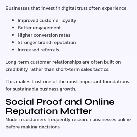
Businesses that invest in digital trust often experience:
Improved customer loyalty
Better engagement
Higher conversion rates
Stronger brand reputation
Increased referrals
Long-term customer relationships are often built on
credibility rather than short-term sales tactics.
This makes trust one of the most important foundations
for sustainable business growth.
Social Proof and Online
Reputation Matter
Modern customers frequently research businesses online
before making decisions.