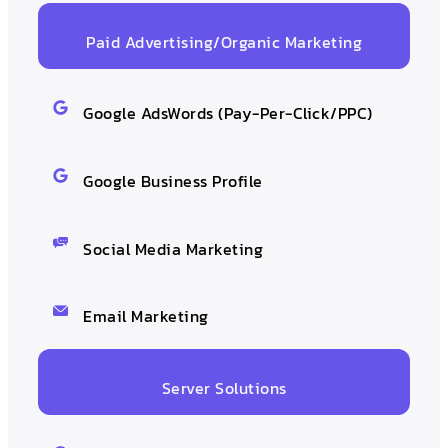
Paid Advertising/Organic Marketing
Google AdsWords (Pay-Per-Click/PPC)
Google Business Profile
Social Media Marketing
Email Marketing
Server Solutions