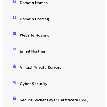
Domain Names
Domain Hosting
Website Hosting
Email Hosting
Virtual Private Servers
Cyber Security
Secure Socket Layer Certificate (SSL)