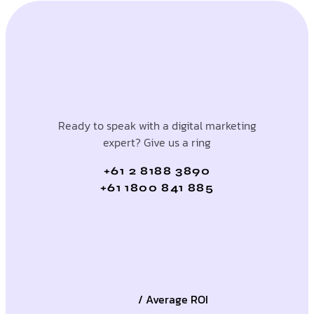
Ready to speak with a digital marketing
expert? Give us a ring
+61 2 8188 3890
+61 1800 841 885
/ Average ROI