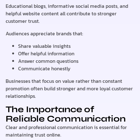
Educational blogs, informative social media posts, and
helpful website content all contribute to stronger
customer trust.
Audiences appreciate brands that:
Share valuable insights
Offer helpful information
Answer common questions
Communicate honestly
Businesses that focus on value rather than constant
promotion often build stronger and more loyal customer
relationships.
The Importance of
Reliable Communication
Clear and professional communication is essential for
maintaining trust online.