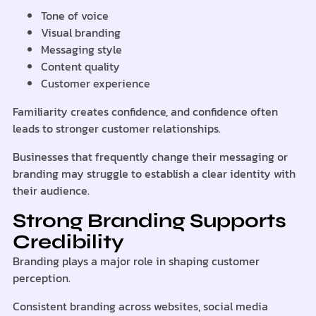
Tone of voice
Visual branding
Messaging style
Content quality
Customer experience
Familiarity creates confidence, and confidence often
leads to stronger customer relationships.
Businesses that frequently change their messaging or
branding may struggle to establish a clear identity with
their audience.
Strong Branding Supports
Credibility
Branding plays a major role in shaping customer
perception.
Consistent branding across websites, social media