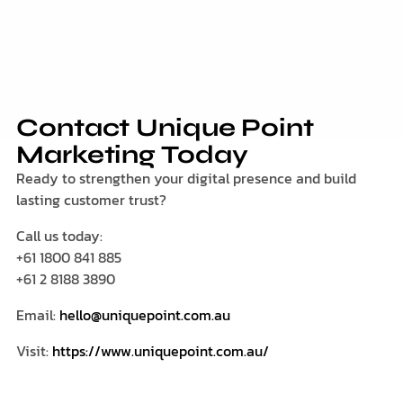
Contact Unique Point
Marketing Today
Ready to strengthen your digital presence and build
lasting customer trust?
Call us today:
+61 1800 841 885
+61 2 8188 3890
Email:
hello@uniquepoint.com.au
Visit:
https://www.uniquepoint.com.au/