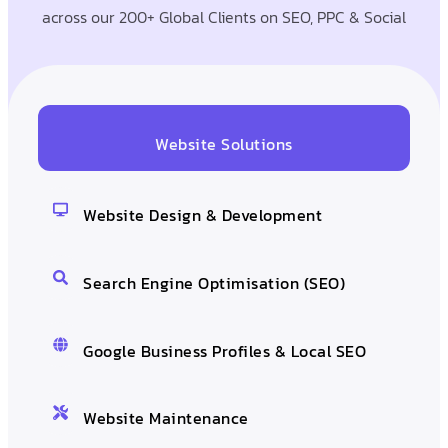
across our 200+ Global Clients on SEO, PPC & Social
Website Solutions
Website Design & Development
Search Engine Optimisation (SEO)
Google Business Profiles & Local SEO
Website Maintenance