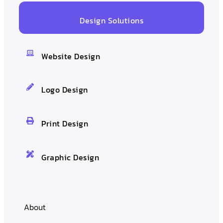
Design Solutions
Website Design
Logo Design
Print Design
Graphic Design
About