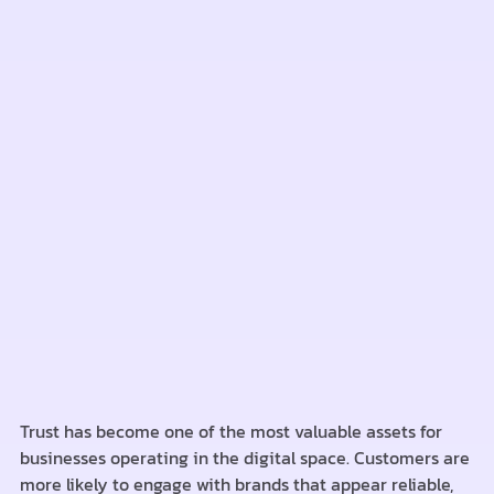
Trust has become one of the most valuable assets for
businesses operating in the digital space. Customers are
more likely to engage with brands that appear reliable,