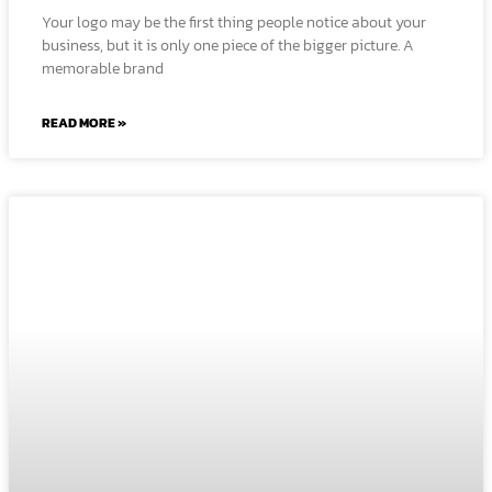
Your logo may be the first thing people notice about your
business, but it is only one piece of the bigger picture. A
memorable brand
READ MORE »