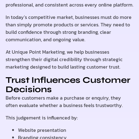
professional, and consistent across every online platform.
In today’s competitive market, businesses must do more
than simply promote products or services. They need to
build confidence through strong branding, clear
communication, and ongoing value.
At Unique Point Marketing, we help businesses
strengthen their digital credibility through strategic
marketing designed to build lasting customer trust.
Trust Influences Customer
Decisions
Before customers make a purchase or enquiry, they
often evaluate whether a business feels trustworthy.
This judgement is influenced by:
Website presentation
Branding consistency