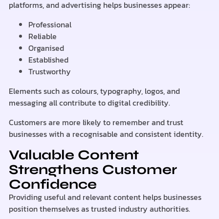
platforms, and advertising helps businesses appear:
Professional
Reliable
Organised
Established
Trustworthy
Elements such as colours, typography, logos, and
messaging all contribute to digital credibility.
Customers are more likely to remember and trust
businesses with a recognisable and consistent identity.
Valuable Content
Strengthens Customer
Confidence
Providing useful and relevant content helps businesses
position themselves as trusted industry authorities.