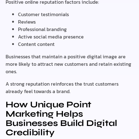
Positive online reputation factors include:
Customer testimonials
Reviews
Professional branding
Active social media presence
Content content
Businesses that maintain a positive digital image are
more likely to attract new customers and retain existing
ones.
A strong reputation reinforces the trust customers
already feel towards a brand.
How Unique Point
Marketing Helps
Businesses Build Digital
Credibility