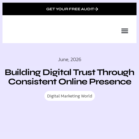
GET YOUR FREE AUDIT
Tailor
About Us
Partner with Unique 
Contact Us
June, 2026
Building Digital Trust Through
Consistent Online Presence
Digital Marketing World