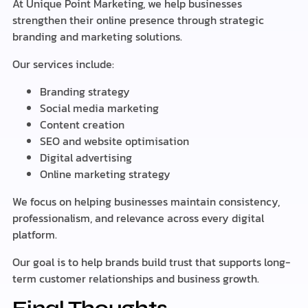
At Unique Point Marketing, we help businesses
strengthen their online presence through strategic
branding and marketing solutions.
Our services include:
Branding strategy
Social media marketing
Content creation
SEO and website optimisation
Digital advertising
Online marketing strategy
We focus on helping businesses maintain consistency,
professionalism, and relevance across every digital
platform.
Our goal is to help brands build trust that supports long-
term customer relationships and business growth.