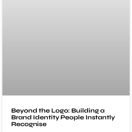
Beyond the Logo: Building a
Brand Identity People Instantly
Recognise