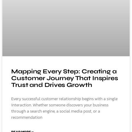
Mapping Every Step: Creating a
Customer Journey That Inspires
Trust and Drives Growth
Every successful customer relationship begins with a single
interaction. Whether someone discovers your business
through a search engine, a social media post, or a
recommendation
READ MORE »