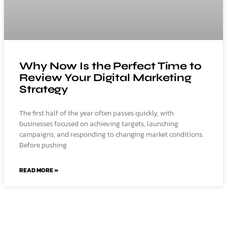
Why Now Is the Perfect Time to
Review Your Digital Marketing
Strategy
The first half of the year often passes quickly, with
businesses focused on achieving targets, launching
campaigns, and responding to changing market conditions.
Before pushing
READ MORE »