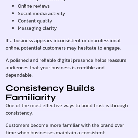
Online reviews
Social media activity
Content quality
Messaging clarity
If a business appears inconsistent or unprofessional
online, potential customers may hesitate to engage.
A polished and reliable digital presence helps reassure
audiences that your business is credible and
dependable.
Consistency Builds
Familiarity
One of the most effective ways to build trust is through
consistency.
Customers become more familiar with the brand over
time when businesses maintain a consistent: