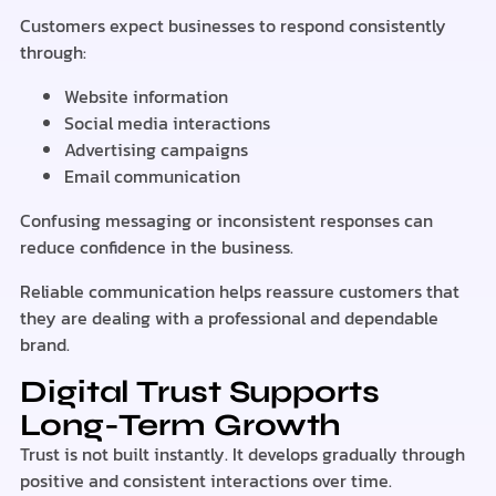
Customers expect businesses to respond consistently
through:
Website information
Social media interactions
Advertising campaigns
Email communication
Confusing messaging or inconsistent responses can
reduce confidence in the business.
Reliable communication helps reassure customers that
they are dealing with a professional and dependable
brand.
Digital Trust Supports
Long-Term Growth
Trust is not built instantly. It develops gradually through
positive and consistent interactions over time.