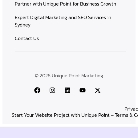
Partner with Unique Point for Business Growth
Expert Digital Marketing and SEO Services in
Sydney
Contact Us
© 2026 Unique Point Marketing
Privac
Start Your Website Project with Unique Point – Terms & C