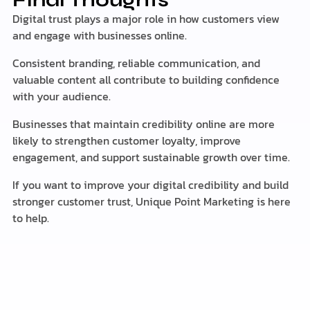
Final Thoughts
Digital trust plays a major role in how customers view
and engage with businesses online.
Consistent branding, reliable communication, and
valuable content all contribute to building confidence
with your audience.
Businesses that maintain credibility online are more
likely to strengthen customer loyalty, improve
engagement, and support sustainable growth over time.
If you want to improve your digital credibility and build
stronger customer trust, Unique Point Marketing is here
to help.