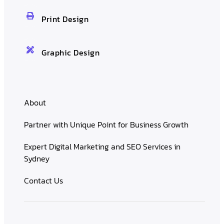
Print Design
Graphic Design
About
Partner with Unique Point for Business Growth
Expert Digital Marketing and SEO Services in
Sydney
Contact Us