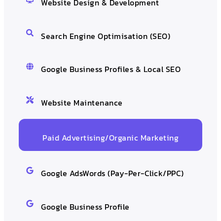
Website Design & Development
Search Engine Optimisation (SEO)
Google Business Profiles & Local SEO
Website Maintenance
Paid Advertising/Organic Marketing
Google AdsWords (Pay-Per-Click/PPC)
Google Business Profile