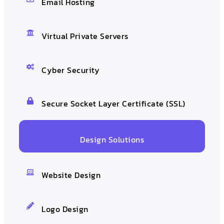
Email Hosting
Virtual Private Servers
Cyber Security
Secure Socket Layer Certificate (SSL)
Design Solutions
Website Design
Logo Design