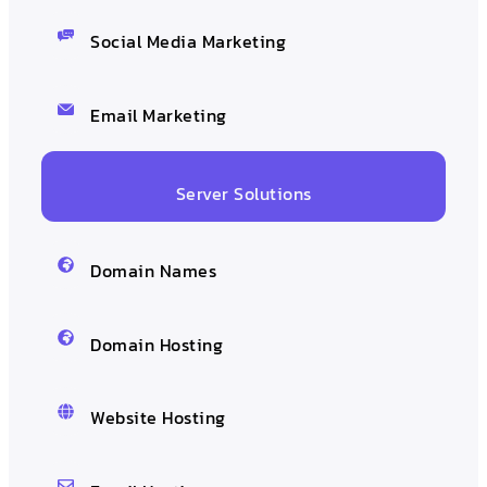
Social Media Marketing
Email Marketing
Server Solutions
Domain Names
Domain Hosting
Website Hosting