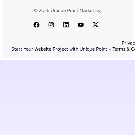
© 2026 Unique Point Marketing
Privac
Start Your Website Project with Unique Point – Terms & C