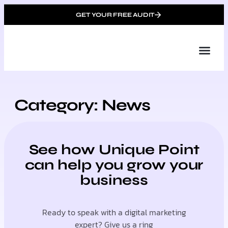
GET YOUR FREE AUDIT
Tailor
About Us
Partner with Unique 
Contact Us
Category: News
See how Unique Point
can help you grow your
business
Ready to speak with a digital marketing
expert? Give us a ring