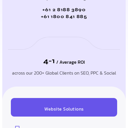
+61 2 8188 3890
+61 1800 841 885
4-1
/ Average ROI
across our 200+ Global Clients on SEO, PPC & Social
Website Solutions