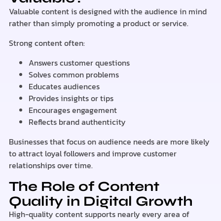
Valuable content is designed with the audience in mind
rather than simply promoting a product or service.
Strong content often:
Answers customer questions
Solves common problems
Educates audiences
Provides insights or tips
Encourages engagement
Reflects brand authenticity
Businesses that focus on audience needs are more likely
to attract loyal followers and improve customer
relationships over time.
The Role of Content
Quality in Digital Growth
High-quality content supports nearly every area of