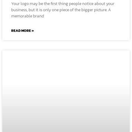
Your logo may be the first thing people notice about your
business, but it is only one piece of the bigger picture. A
memorable brand
READ MORE »