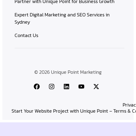
Partner with Unique Point for Business Growth
Expert Digital Marketing and SEO Services in
Sydney
Contact Us
© 2026 Unique Point Marketing
Privac
Start Your Website Project with Unique Point – Terms & C