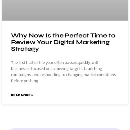
Why Now Is the Perfect Time to
Review Your Digital Marketing
Strategy
The first half of the year often passes quickly, with
businesses focused on achieving targets, launching
campaigns, and responding to changing market conditions.
Before pushing
READ MORE »