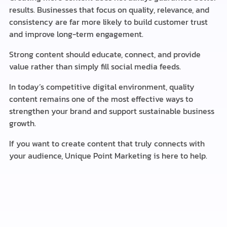
results. Businesses that focus on quality, relevance, and
consistency are far more likely to build customer trust
and improve long-term engagement.
Strong content should educate, connect, and provide
value rather than simply fill social media feeds.
In today’s competitive digital environment, quality
content remains one of the most effective ways to
strengthen your brand and support sustainable business
growth.
If you want to create content that truly connects with
your audience, Unique Point Marketing is here to help.