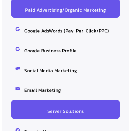
Paid Advertising/Organic Marketing
Google AdsWords (Pay-Per-Click/PPC)
Google Business Profile
Social Media Marketing
Email Marketing
Server Solutions