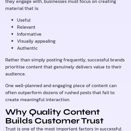
they engage with, businesses must focus on creating
material that is:
Useful
Relevant
Informative
Visually appealing
Authentic
Rather than simply posting frequently, successful brands
prioritise content that genuinely delivers value to their
audience.
One well-planned and engaging piece of content can
often outperform dozens of rushed posts that fail to
create meaningful interaction.
Why Quality Content
Builds Customer Trust
Trust is one of the most important factors in successful