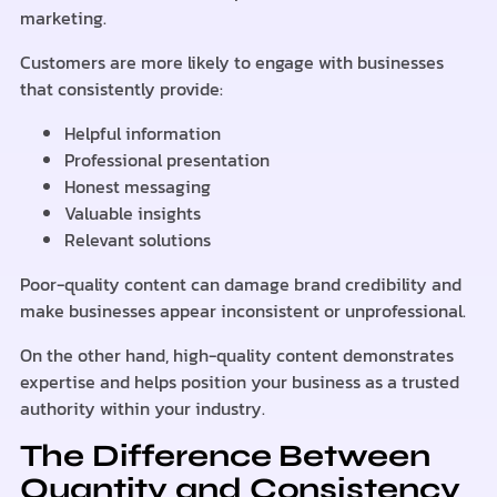
marketing.
Customers are more likely to engage with businesses
that consistently provide:
Helpful information
Professional presentation
Honest messaging
Valuable insights
Relevant solutions
Poor-quality content can damage brand credibility and
make businesses appear inconsistent or unprofessional.
On the other hand, high-quality content demonstrates
expertise and helps position your business as a trusted
authority within your industry.
The Difference Between
Quantity and Consistency