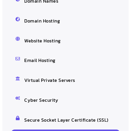
Domain Names
Domain Hosting
Website Hosting
Email Hosting
Virtual Private Servers
Cyber Security
Secure Socket Layer Certificate (SSL)