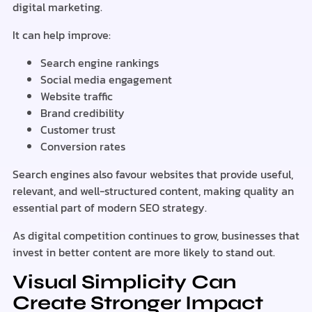
digital marketing.
It can help improve:
Search engine rankings
Social media engagement
Website traffic
Brand credibility
Customer trust
Conversion rates
Search engines also favour websites that provide useful,
relevant, and well-structured content, making quality an
essential part of modern SEO strategy.
As digital competition continues to grow, businesses that
invest in better content are more likely to stand out.
Visual Simplicity Can
Create Stronger Impact