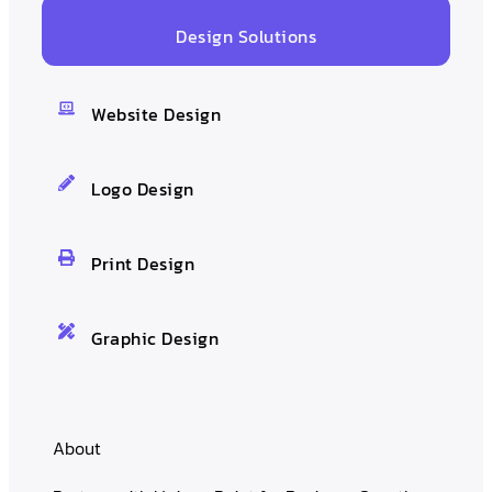
Design Solutions
Website Design
Logo Design
Print Design
Graphic Design
About