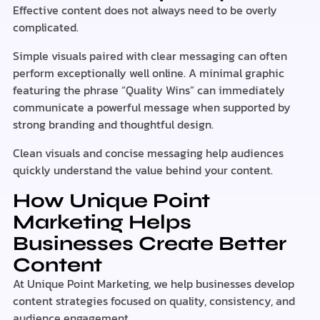
Effective content does not always need to be overly
complicated.
Simple visuals paired with clear messaging can often
perform exceptionally well online. A minimal graphic
featuring the phrase “Quality Wins” can immediately
communicate a powerful message when supported by
strong branding and thoughtful design.
Clean visuals and concise messaging help audiences
quickly understand the value behind your content.
How Unique Point
Marketing Helps
Businesses Create Better
Content
At Unique Point Marketing, we help businesses develop
content strategies focused on quality, consistency, and
audience engagement.