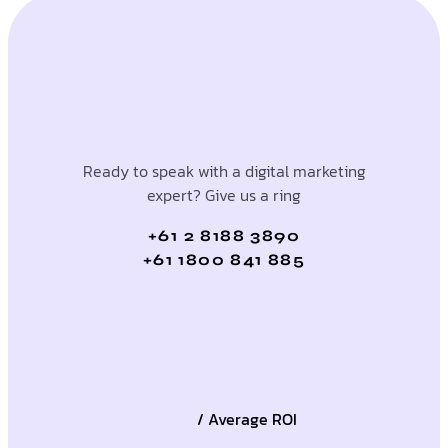
Ready to speak with a digital marketing
expert? Give us a ring
+61 2 8188 3890
+61 1800 841 885
/ Average ROI