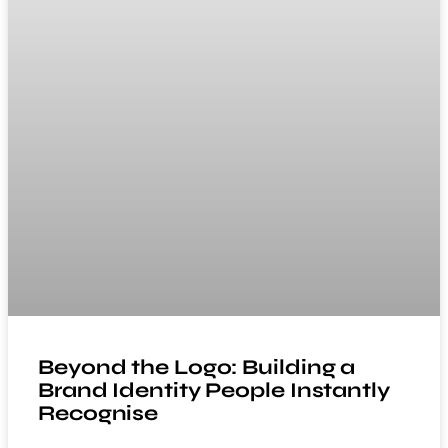
Beyond the Logo: Building a
Brand Identity People Instantly
Recognise