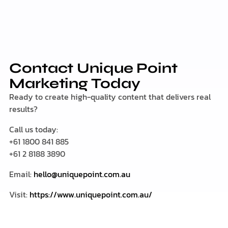
Contact Unique Point
Marketing Today
Ready to create high-quality content that delivers real
results?
Call us today:
+61 1800 841 885
+61 2 8188 3890
Email:
hello@uniquepoint.com.au
Visit:
https://www.uniquepoint.com.au/