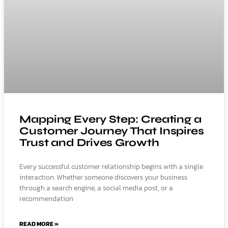
Mapping Every Step: Creating a
Customer Journey That Inspires
Trust and Drives Growth
Every successful customer relationship begins with a single
interaction. Whether someone discovers your business
through a search engine, a social media post, or a
recommendation
READ MORE »