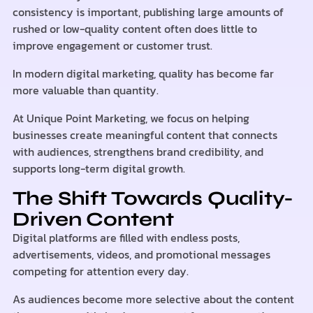
consistency is important, publishing large amounts of
rushed or low-quality content often does little to
improve engagement or customer trust.
In modern digital marketing, quality has become far
more valuable than quantity.
At Unique Point Marketing, we focus on helping
businesses create meaningful content that connects
with audiences, strengthens brand credibility, and
supports long-term digital growth.
The Shift Towards Quality-
Driven Content
Digital platforms are filled with endless posts,
advertisements, videos, and promotional messages
competing for attention every day.
As audiences become more selective about the content