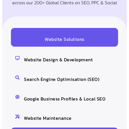
across our 200+ Global Clients on SEO, PPC & Social
Website Solutions
Website Design & Development
Search Engine Optimisation (SEO)
Google Business Profiles & Local SEO
Website Maintenance