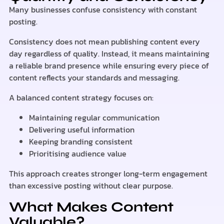
Many businesses confuse consistency with constant
posting.
Consistency does not mean publishing content every
day regardless of quality. Instead, it means maintaining
a reliable brand presence while ensuring every piece of
content reflects your standards and messaging.
A balanced content strategy focuses on:
Maintaining regular communication
Delivering useful information
Keeping branding consistent
Prioritising audience value
This approach creates stronger long-term engagement
than excessive posting without clear purpose.
What Makes Content
Valuable?