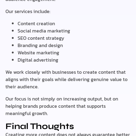
Our services include:
Content creation
Social media marketing
SEO content strategy
Branding and design
Website marketing
Digital advertising
We work closely with businesses to create content that
aligns with their goals while delivering genuine value to
their audience.
Our focus is not simply on increasing output, but on
helping brands produce content that supports
meaningful growth.
Final Thoughts
Creating more content does not always guarantee better