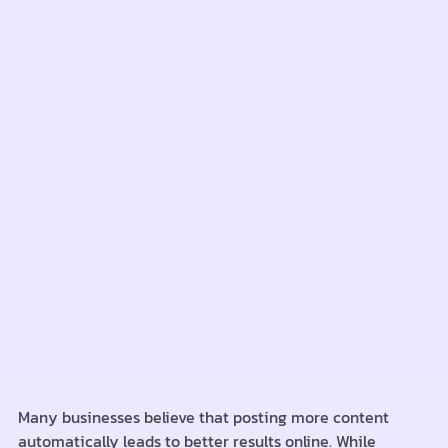
Many businesses believe that posting more content
automatically leads to better results online. While