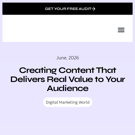
GET YOUR FREE AUDIT
Tailor
About Us
Partner with Unique 
Contact Us
June, 2026
Creating Content That
Delivers Real Value to Your
Audience
Digital Marketing World