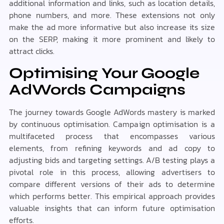
additional information and links, such as location details,
phone numbers, and more. These extensions not only
make the ad more informative but also increase its size
on the SERP, making it more prominent and likely to
attract clicks.
Optimising Your Google
AdWords Campaigns
The journey towards Google AdWords mastery is marked
by continuous optimisation. Campaign optimisation is a
multifaceted process that encompasses various
elements, from refining keywords and ad copy to
adjusting bids and targeting settings. A/B testing plays a
pivotal role in this process, allowing advertisers to
compare different versions of their ads to determine
which performs better. This empirical approach provides
valuable insights that can inform future optimisation
efforts.