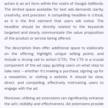
action is an art form within the realm of Google AdWords.
The limited space available for text ads demands clarity,
creativity, and precision. A compelling headline is critical,
as it is the first element that users will notice. The
headline should be directly related to the keywords
targeted and clearly communicate the value proposition
of the product or service being offered.
The description lines offer additional space to elaborate
on the offering, highlight unique selling points, and
include a strong call to action (CTA). The CTA is a crucial
component of the ad copy, guiding users on what step to
take next – whether it’s making a purchase, signing up for
a newsletter, or visiting a website. It should be clear,
direct, and compelling, effectively motivating users to
engage with the ad.
Moreover, utilising ad extensions can significantly enhance
the ad’s visibility and effectiveness. Ad extensions provide