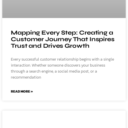
Mapping Every Step: Creating a
Customer Journey That Inspires
Trust and Drives Growth
Every successful customer relationship begins with a single
interaction. Whether someone discovers your business
through a search engine, a social media post, or a
recommendation
READ MORE »