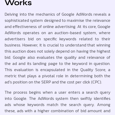
Works
Delving into the mechanics of Google AdWords reveals a
sophisticated system designed to maximise the relevance
and effectiveness of online advertising. At its core, Google
AdWords operates on an auction-based system, where
advertisers bid on specific keywords related to their
business. However, it is crucial to understand that winning
this auction does not solely depend on having the highest
bid. Google also evaluates the quality and relevance of
the ad and its landing page to the keyword in question.
This evaluation is encapsulated in the Quality Score, a
metric that plays a pivotal role in determining both the
ad’s position on the SERP and the cost per click (CPC).
The process begins when a user enters a search query
into Google. The AdWords system then swiftly identifies
ads whose keywords match the search query. Among
these, ads with a higher combination of bid amount and