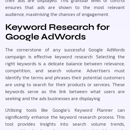
their ads are displayed. This granular level of control
ensures that ads are shown to the most relevant
audience, maximising the chances of engagement.
Keyword Research for
Google AdWords
The cornerstone of any successful Google AdWords
campaign is effective keyword research. Selecting the
right keywords is a delicate balance between relevance,
competition, and search volume. Advertisers must
identify the terms and phrases their potential customers
are using to search for their products or services. These
keywords serve as the link between what users are
seeking and the ads businesses are displaying.
Utilising tools like Google’s Keyword Planner can
significantly enhance the keyword research process. This
tool provides insights into search volume trends,