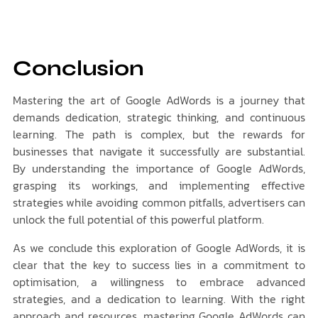
Conclusion
Mastering the art of Google AdWords is a journey that
demands dedication, strategic thinking, and continuous
learning. The path is complex, but the rewards for
businesses that navigate it successfully are substantial.
By understanding the importance of Google AdWords,
grasping its workings, and implementing effective
strategies while avoiding common pitfalls, advertisers can
unlock the full potential of this powerful platform.
As we conclude this exploration of Google AdWords, it is
clear that the key to success lies in a commitment to
optimisation, a willingness to embrace advanced
strategies, and a dedication to learning. With the right
approach and resources, mastering Google AdWords can