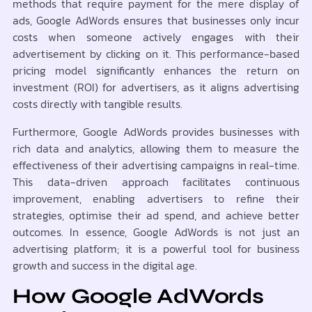
methods that require payment for the mere display of
ads, Google AdWords ensures that businesses only incur
costs when someone actively engages with their
advertisement by clicking on it. This performance-based
pricing model significantly enhances the return on
investment (ROI) for advertisers, as it aligns advertising
costs directly with tangible results.
Furthermore, Google AdWords provides businesses with
rich data and analytics, allowing them to measure the
effectiveness of their advertising campaigns in real-time.
This data-driven approach facilitates continuous
improvement, enabling advertisers to refine their
strategies, optimise their ad spend, and achieve better
outcomes. In essence, Google AdWords is not just an
advertising platform; it is a powerful tool for business
growth and success in the digital age.
How Google AdWords