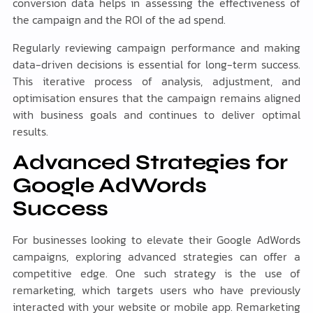
conversion data helps in assessing the effectiveness of
the campaign and the ROI of the ad spend.
Regularly reviewing campaign performance and making
data-driven decisions is essential for long-term success.
This iterative process of analysis, adjustment, and
optimisation ensures that the campaign remains aligned
with business goals and continues to deliver optimal
results.
Advanced Strategies for
Google AdWords
Success
For businesses looking to elevate their Google AdWords
campaigns, exploring advanced strategies can offer a
competitive edge. One such strategy is the use of
remarketing, which targets users who have previously
interacted with your website or mobile app. Remarketing