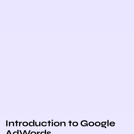
Introduction to Google
AdWords