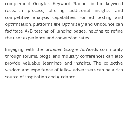
complement Google’s Keyword Planner in the keyword
research process, offering additional insights and
competitive analysis capabilities. For ad testing and
optimisation, platforms like Optimizely and Unbounce can
facilitate A/B testing of landing pages, helping to refine
the user experience and conversion rates.
Engaging with the broader Google AdWords community
through forums, blogs, and industry conferences can also
provide valuable learnings and insights. The collective
wisdom and experience of fellow advertisers can be a rich
source of inspiration and guidance.