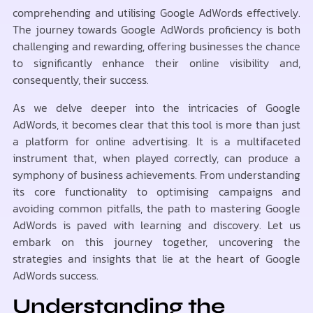
comprehending and utilising Google AdWords effectively.
The journey towards Google AdWords proficiency is both
challenging and rewarding, offering businesses the chance
to significantly enhance their online visibility and,
consequently, their success.
As we delve deeper into the intricacies of Google
AdWords, it becomes clear that this tool is more than just
a platform for online advertising. It is a multifaceted
instrument that, when played correctly, can produce a
symphony of business achievements. From understanding
its core functionality to optimising campaigns and
avoiding common pitfalls, the path to mastering Google
AdWords is paved with learning and discovery. Let us
embark on this journey together, uncovering the
strategies and insights that lie at the heart of Google
AdWords success.
Understanding the