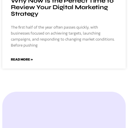
Why Now Is the Perfect Time to
Review Your Digital Marketing
Strategy
The first half of the year often passes quickly, with
businesses focused on achieving targets, launching
campaigns, and responding to changing market conditions.
Before pushing
READ MORE »