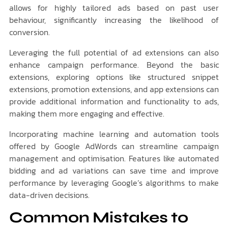
allows for highly tailored ads based on past user
behaviour, significantly increasing the likelihood of
conversion.
Leveraging the full potential of ad extensions can also
enhance campaign performance. Beyond the basic
extensions, exploring options like structured snippet
extensions, promotion extensions, and app extensions can
provide additional information and functionality to ads,
making them more engaging and effective.
Incorporating machine learning and automation tools
offered by Google AdWords can streamline campaign
management and optimisation. Features like automated
bidding and ad variations can save time and improve
performance by leveraging Google’s algorithms to make
data-driven decisions.
Common Mistakes to