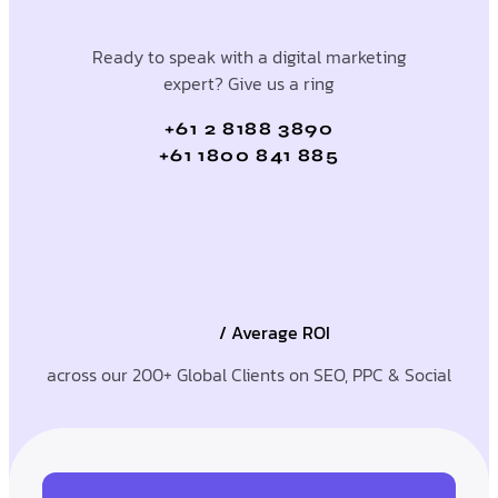
Ready to speak with a digital marketing
expert? Give us a ring
+61 2 8188 3890
+61 1800 841 885
/ Average ROI
across our 200+ Global Clients on SEO, PPC & Social