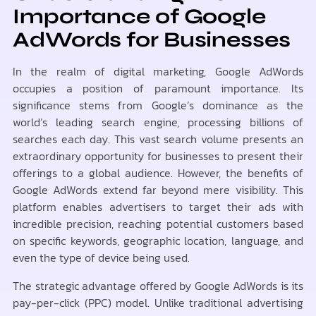
Importance of Google
AdWords for Businesses
In the realm of digital marketing, Google AdWords
occupies a position of paramount importance. Its
significance stems from Google’s dominance as the
world’s leading search engine, processing billions of
searches each day. This vast search volume presents an
extraordinary opportunity for businesses to present their
offerings to a global audience. However, the benefits of
Google AdWords extend far beyond mere visibility. This
platform enables advertisers to target their ads with
incredible precision, reaching potential customers based
on specific keywords, geographic location, language, and
even the type of device being used.
The strategic advantage offered by Google AdWords is its
pay-per-click (PPC) model. Unlike traditional advertising