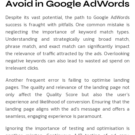
Avoid in Google AdWords
Despite its vast potential, the path to Google AdWords
success is fraught with pitfalls. One common mistake is
neglecting the importance of keyword match types.
Understanding and strategically using broad match,
phrase match, and exact match can significantly impact
the relevance of traffic attracted by the ads. Overlooking
negative keywords can also lead to wasted ad spend on
irrelevant clicks.
Another frequent error is failing to optimise landing
pages. The quality and relevance of the landing page not
only affect the Quality Score but also the user’s
experience and likelihood of conversion. Ensuring that the
landing page aligns with the ad’s message and offers a
seamless, engaging experience is paramount.
Ignoring the importance of testing and optimisation is