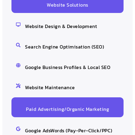
Website Solutions
Website Design & Development
Search Engine Optimisation (SEO)
Google Business Profiles & Local SEO
Website Maintenance
Paid Advertising/Organic Marketing
Google AdsWords (Pay-Per-Click/PPC)