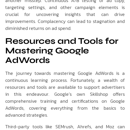
another misstep. Continuous A/B testing of ad copy,
targeting settings, and other campaign elements is
crucial for uncovering insights that can drive
improvements. Complacency can lead to stagnation and
diminished returns on ad spend.
Resources and Tools for
Mastering Google
AdWords
The journey towards mastering Google AdWords is a
continuous learning process. Fortunately, a wealth of
resources and tools are available to support advertisers
in this endeavour. Google’s own Skillshop offers
comprehensive training and certifications on Google
AdWords, covering everything from the basics to
advanced strategies.
Third-party tools like SEMrush, Ahrefs, and Moz can