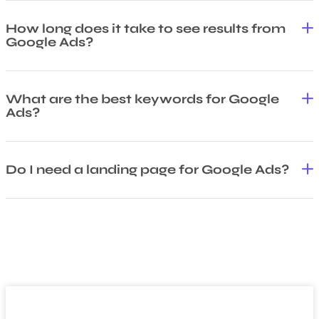
How long does it take to see results from
Google Ads?
What are the best keywords for Google
Ads?
Do I need a landing page for Google Ads?