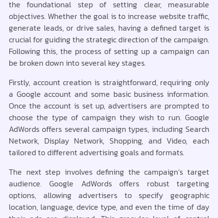
the foundational step of setting clear, measurable
objectives. Whether the goal is to increase website traffic,
generate leads, or drive sales, having a defined target is
crucial for guiding the strategic direction of the campaign.
Following this, the process of setting up a campaign can
be broken down into several key stages.
Firstly, account creation is straightforward, requiring only
a Google account and some basic business information.
Once the account is set up, advertisers are prompted to
choose the type of campaign they wish to run. Google
AdWords offers several campaign types, including Search
Network, Display Network, Shopping, and Video, each
tailored to different advertising goals and formats.
The next step involves defining the campaign’s target
audience. Google AdWords offers robust targeting
options, allowing advertisers to specify geographic
location, language, device type, and even the time of day