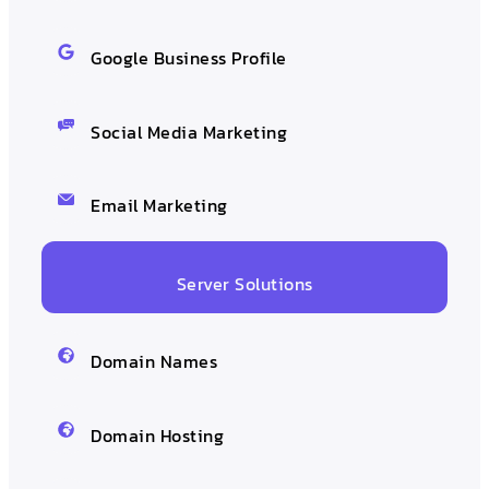
Google Business Profile
Social Media Marketing
Email Marketing
Server Solutions
Domain Names
Domain Hosting