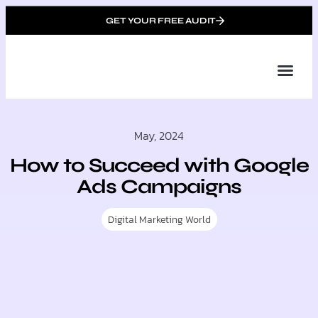
GET YOUR FREE AUDIT
Tailor
About Us
Partner with Unique 
Contact Us
May, 2024
How to Succeed with Google
Ads Campaigns
Digital Marketing World