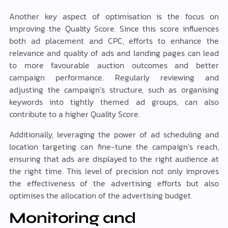
Another key aspect of optimisation is the focus on
improving the Quality Score. Since this score influences
both ad placement and CPC, efforts to enhance the
relevance and quality of ads and landing pages can lead
to more favourable auction outcomes and better
campaign performance. Regularly reviewing and
adjusting the campaign’s structure, such as organising
keywords into tightly themed ad groups, can also
contribute to a higher Quality Score.
Additionally, leveraging the power of ad scheduling and
location targeting can fine-tune the campaign’s reach,
ensuring that ads are displayed to the right audience at
the right time. This level of precision not only improves
the effectiveness of the advertising efforts but also
optimises the allocation of the advertising budget.
Monitoring and