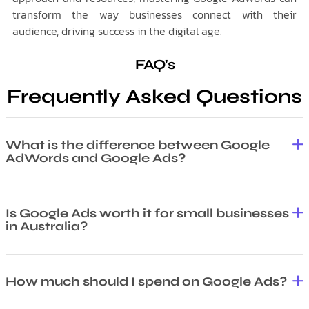
transform the way businesses connect with their
audience, driving success in the digital age.
FAQ's
Frequently Asked Questions
What is the difference between Google
AdWords and Google Ads?
Is Google Ads worth it for small businesses
in Australia?
How much should I spend on Google Ads?