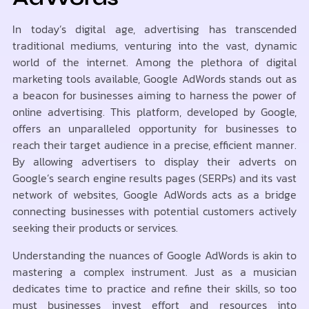
In today’s digital age, advertising has transcended
traditional mediums, venturing into the vast, dynamic
world of the internet. Among the plethora of digital
marketing tools available, Google AdWords stands out as
a beacon for businesses aiming to harness the power of
online advertising. This platform, developed by Google,
offers an unparalleled opportunity for businesses to
reach their target audience in a precise, efficient manner.
By allowing advertisers to display their adverts on
Google’s search engine results pages (SERPs) and its vast
network of websites, Google AdWords acts as a bridge
connecting businesses with potential customers actively
seeking their products or services.
Understanding the nuances of Google AdWords is akin to
mastering a complex instrument. Just as a musician
dedicates time to practice and refine their skills, so too
must businesses invest effort and resources into