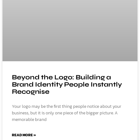
Beyond the Logo: Building a
Brand Identity People Instantly
Recognise
Your logo may be the first thing people notice about your
business, but it is only one piece of the bigger picture. A
memorable brand
READ MORE »