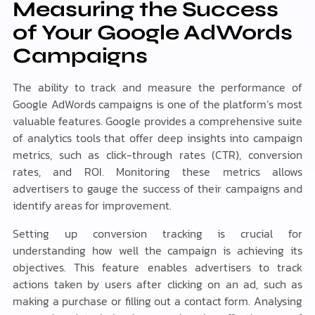
Measuring the Success
of Your Google AdWords
Campaigns
The ability to track and measure the performance of
Google AdWords campaigns is one of the platform’s most
valuable features. Google provides a comprehensive suite
of analytics tools that offer deep insights into campaign
metrics, such as click-through rates (CTR), conversion
rates, and ROI. Monitoring these metrics allows
advertisers to gauge the success of their campaigns and
identify areas for improvement.
Setting up conversion tracking is crucial for
understanding how well the campaign is achieving its
objectives. This feature enables advertisers to track
actions taken by users after clicking on an ad, such as
making a purchase or filling out a contact form. Analysing