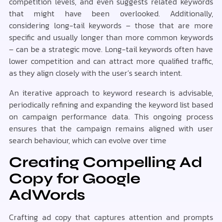
competition levels, and even suggests related keywords
that might have been overlooked. Additionally,
considering long-tail keywords – those that are more
specific and usually longer than more common keywords
– can be a strategic move. Long-tail keywords often have
lower competition and can attract more qualified traffic,
as they align closely with the user’s search intent.
An iterative approach to keyword research is advisable,
periodically refining and expanding the keyword list based
on campaign performance data. This ongoing process
ensures that the campaign remains aligned with user
search behaviour, which can evolve over time
Creating Compelling Ad
Copy for Google
AdWords
Crafting ad copy that captures attention and prompts