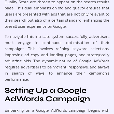
Quality Score are chosen to appear on the search results
page. This dual emphasis on bid and quality ensures that
users are presented with ads that are not only relevant to
their search but also of a certain standard, enhancing the
overall user experience on Google.
To navigate this intricate system successfully, advertisers
must engage in continuous optimisation of their
campaigns. This involves refining keyword selections,
improving ad copy and landing pages, and strategically
adjusting bids. The dynamic nature of Google AdWords
requires advertisers to be vigilant, responsive, and always
in search of ways to enhance their campaign’s
performance.
Setting Up a Google
AdWords Campaign
Embarking on a Google AdWords campaign begins with