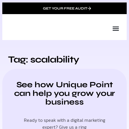
GET YOUR FREE AUDIT
Tailor
About Us
Partner with Unique 
Contact Us
Tag: scalability
See how Unique Point
can help you grow your
business
Ready to speak with a digital marketing
expert? Give us a ring