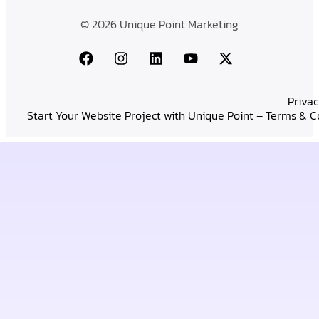
© 2026 Unique Point Marketing
Privac
Start Your Website Project with Unique Point – Terms & C