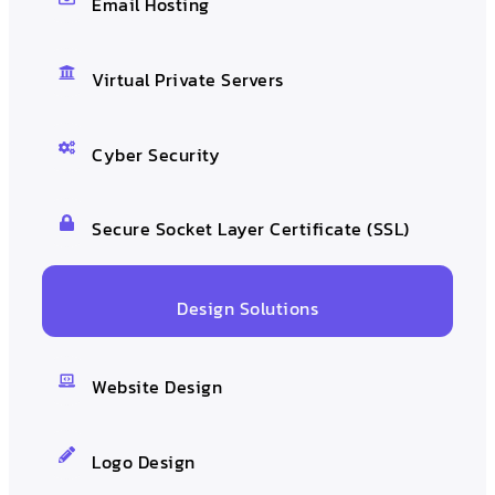
Email Hosting
Virtual Private Servers
Cyber Security
Secure Socket Layer Certificate (SSL)
Design Solutions
Website Design
Logo Design