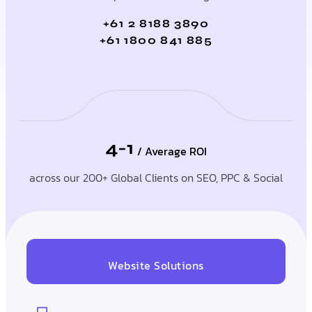
+61 2 8188 3890
+61 1800 841 885
4-1
/ Average ROI
across our 200+ Global Clients on SEO, PPC & Social
Website Solutions