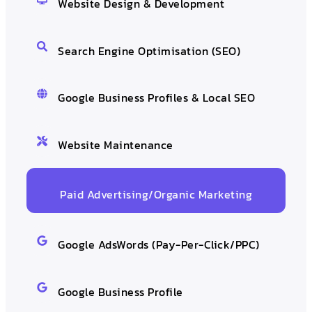
Website Design & Development
Search Engine Optimisation (SEO)
Google Business Profiles & Local SEO
Website Maintenance
Paid Advertising/Organic Marketing
Google AdsWords (Pay-Per-Click/PPC)
Google Business Profile