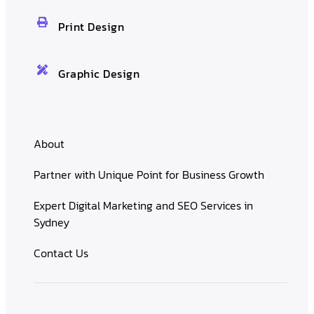
Print Design
Graphic Design
About
Partner with Unique Point for Business Growth
Expert Digital Marketing and SEO Services in
Sydney
Contact Us