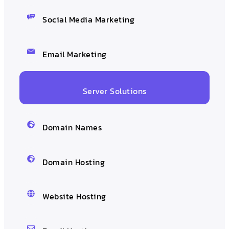
Social Media Marketing
Email Marketing
Server Solutions
Domain Names
Domain Hosting
Website Hosting