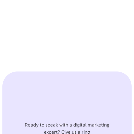
Ready to speak with a digital marketing
expert? Give us a ring