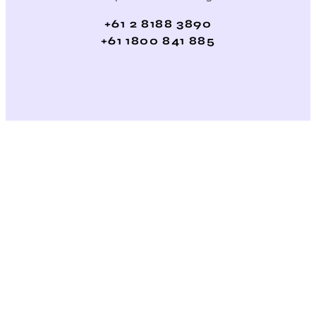
+61 2 8188 3890
+61 1800 841 885
/ Average ROI
across our 200+ Global Clients on SEO, PPC & Social
Website Solutions