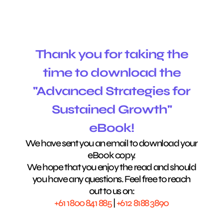
Thank you for taking the
time to download the
"Advanced Strategies for
Sustained Growth"
eBook!
We have sent you an email to download your
eBook copy.
We hope that you enjoy the read and should
you have any questions. Feel free to reach
out to us on:
+61 1800 841 885
|
+612 8188 3890