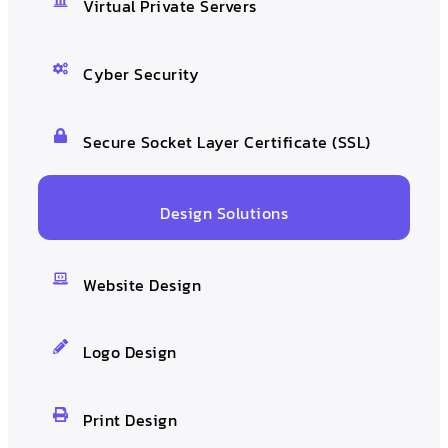
Virtual Private Servers
Cyber Security
Secure Socket Layer Certificate (SSL)
Design Solutions
Website Design
Logo Design
Print Design