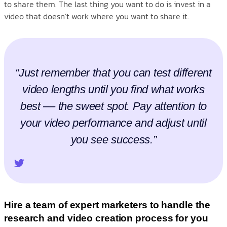
to share them. The last thing you want to do is invest in a
video that doesn’t work where you want to share it.
“Just remember that you can test different
video lengths until you find what works
best –– the sweet spot. Pay attention to
your video performance and adjust until
you see success.”
Hire a team of expert marketers to handle the
research and video creation process for you