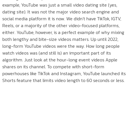
example, YouTube was just a small video dating site (yes,
dating site). It was not the major video search engine and
social media platform it is now. We didn’t have TikTok, IGTV,
Reels, or a majority of the other video-focused platforms,
either. YouTube, however, is a perfect example of why mixing
both lengthy and bite-size videos matters. Up until 2022,
long-form YouTube videos were the way. How long people
watch videos was (and still is) an important part of its
algorithm. Just look at the hour-long event videos Apple
shares on its channel. To compete with short-form
powerhouses like TikTok and Instagram, YouTube launched its
Shorts feature that limits video length to 60 seconds or less.