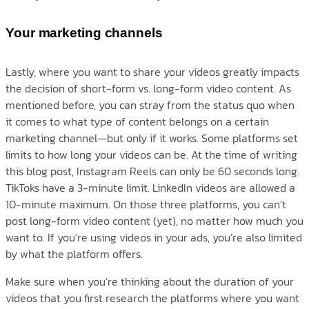
Your marketing channels
Lastly, where you want to share your videos greatly impacts
the decision of short-form vs. long-form video content. As
mentioned before, you can stray from the status quo when
it comes to what type of content belongs on a certain
marketing channel—but only if it works. Some platforms set
limits to how long your videos can be. At the time of writing
this blog post, Instagram Reels can only be 60 seconds long.
TikToks have a 3-minute limit. LinkedIn videos are allowed a
10-minute maximum. On those three platforms, you can’t
post long-form video content (yet), no matter how much you
want to. If you’re using videos in your ads, you’re also limited
by what the platform offers.
Make sure when you’re thinking about the duration of your
videos that you first research the platforms where you want