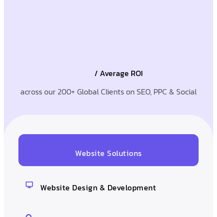
/ Average ROI
across our 200+ Global Clients on SEO, PPC & Social
Website Solutions
Website Design & Development