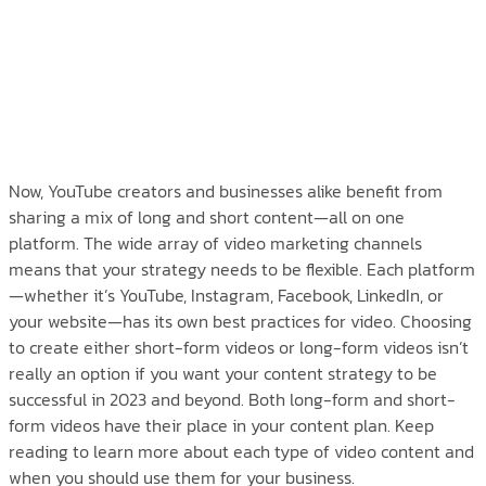
Now, YouTube creators and businesses alike benefit from
sharing a mix of long and short content—all on one
platform. The wide array of video marketing channels
means that your strategy needs to be flexible. Each platform
—whether it’s YouTube, Instagram, Facebook, LinkedIn, or
your website—has its own best practices for video. Choosing
to create either short-form videos or long-form videos isn’t
really an option if you want your content strategy to be
successful in 2023 and beyond. Both long-form and short-
form videos have their place in your content plan. Keep
reading to learn more about each type of video content and
when you should use them for your business.