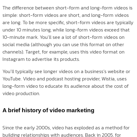
The difference between short-form and long-form videos is
simple: short-form videos are short, and long-form videos
are long. To be more specific, short-form videos are typically
under 10 minutes long, while long-form videos exceed that
10-minute mark. You’ll see a lot of short-form videos on
social media (although you can use this format on other
channels). Target, for example, uses this video format on
Instagram to advertise its products.
You’ll typically see longer videos on a business’s website or
YouTube. Video and podcast hosting provider, Wistia, uses
long-form video to educate its audience about the cost of
video production.
A brief history of video marketing
Since the early 2000s, video has exploded as a method for
building relationships with audiences. Back in 2005, for