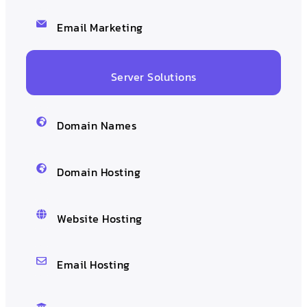
Email Marketing
Server Solutions
Domain Names
Domain Hosting
Website Hosting
Email Hosting