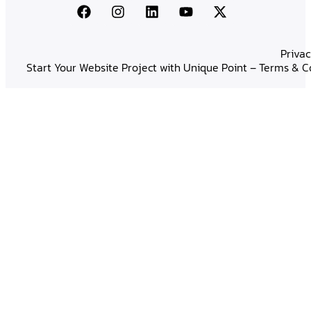
Privac
Start Your Website Project with Unique Point – Terms & C