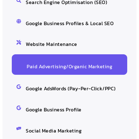
Search Engine Optimisation (SEO)
Google Business Profiles & Local SEO
Website Maintenance
Paid Advertising/Organic Marketing
Google AdsWords (Pay-Per-Click/PPC)
Google Business Profile
Social Media Marketing