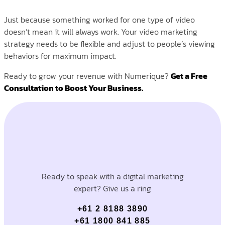
Just because something worked for one type of video
doesn’t mean it will always work. Your video marketing
strategy needs to be flexible and adjust to people’s viewing
behaviors for maximum impact.
Ready to grow your revenue with Numerique?
Get a Free
Consultation to Boost Your Business.
Ready to speak with a digital marketing
expert? Give us a ring
+61 2 8188 3890
+61 1800 841 885