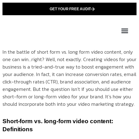
GET YOUR FREE AUDIT
Tailor
About Us
Partner with Unique 
Contact Us
In the battle of short form vs. long form video content, only
one can win…right? Well, not exactly. Creating videos for your
business is a tried-and-true way to boost engagement with
your audience. In fact, it can increase conversion rates, email
click-through rates (CTR), brand association, and audience
engagement. But the question isn’t if you should use either
short-form or long-form video for your brand. It’s how you
should incorporate both into your video marketing strategy.
Short-form vs. long-form video content:
Definitions