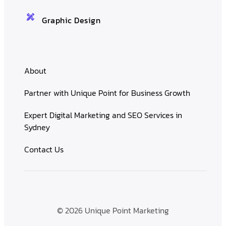
Graphic Design
About
Partner with Unique Point for Business Growth
Expert Digital Marketing and SEO Services in
Sydney
Contact Us
© 2026 Unique Point Marketing