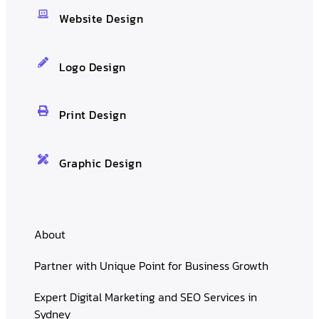
Website Design
Logo Design
Print Design
Graphic Design
About
Partner with Unique Point for Business Growth
Expert Digital Marketing and SEO Services in
Sydney