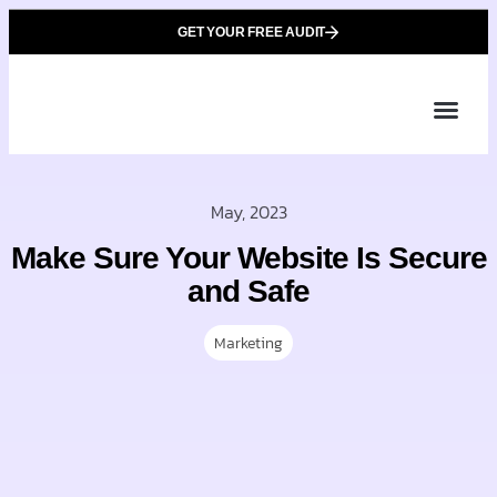
GET YOUR FREE AUDIT
Tailor
About Us
Partner with Unique 
Contact Us
May, 2023
Make Sure Your Website Is Secure
and Safe
Marketing