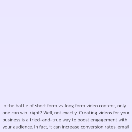
In the battle of short form vs. long form video content, only
one can win…right? Well, not exactly. Creating videos for your
business is a tried-and-true way to boost engagement with
your audience. In fact, it can increase conversion rates, email