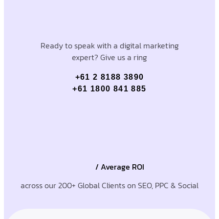
Ready to speak with a digital marketing
expert? Give us a ring
+61 2 8188 3890
+61 1800 841 885
/ Average ROI
across our 200+ Global Clients on SEO, PPC & Social