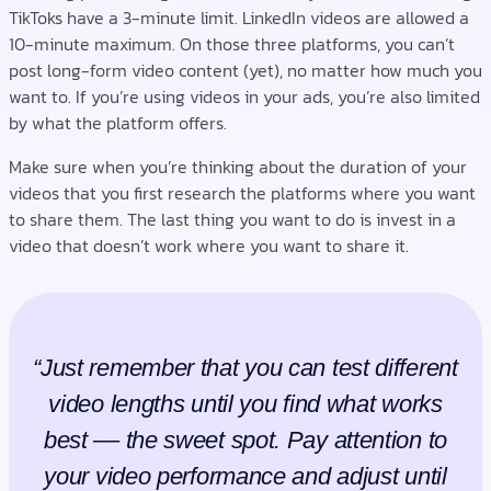
TikToks have a 3-minute limit. LinkedIn videos are allowed a
10-minute maximum. On those three platforms, you can’t
post long-form video content (yet), no matter how much you
want to. If you’re using videos in your ads, you’re also limited
by what the platform offers.
Make sure when you’re thinking about the duration of your
videos that you first research the platforms where you want
to share them. The last thing you want to do is invest in a
video that doesn’t work where you want to share it.
“Just remember that you can test different
video lengths until you find what works
best –– the sweet spot. Pay attention to
your video performance and adjust until