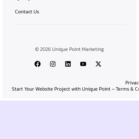
Contact Us
© 2026 Unique Point Marketing
Privac
Start Your Website Project with Unique Point – Terms & C