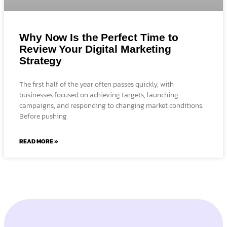
Why Now Is the Perfect Time to
Review Your Digital Marketing
Strategy
The first half of the year often passes quickly, with
businesses focused on achieving targets, launching
campaigns, and responding to changing market conditions.
Before pushing
READ MORE »