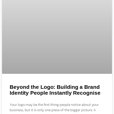
Beyond the Logo: Building a Brand
Identity People Instantly Recognise
Your logo may be the first thing people notice about your
business, but it is only one piece of the bigger picture. A