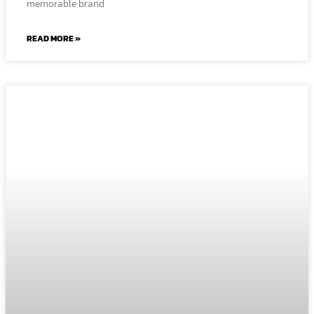
memorable brand
READ MORE »