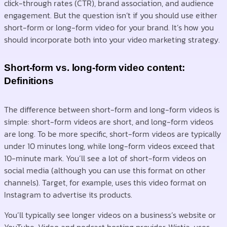
click-through rates (CTR), brand association, and audience
engagement. But the question isn’t if you should use either
short-form or long-form video for your brand. It’s how you
should incorporate both into your video marketing strategy.
Short-form vs. long-form video content:
Definitions
The difference between short-form and long-form videos is
simple: short-form videos are short, and long-form videos
are long. To be more specific, short-form videos are typically
under 10 minutes long, while long-form videos exceed that
10-minute mark. You’ll see a lot of short-form videos on
social media (although you can use this format on other
channels). Target, for example, uses this video format on
Instagram to advertise its products.
You’ll typically see longer videos on a business’s website or