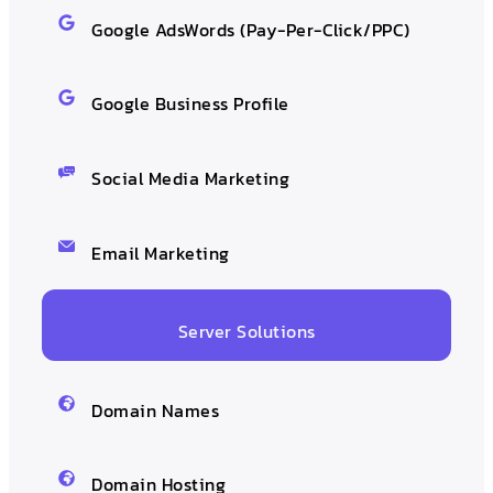
Google AdsWords (Pay-Per-Click/PPC)
Google Business Profile
Social Media Marketing
Email Marketing
Server Solutions
Domain Names
Domain Hosting