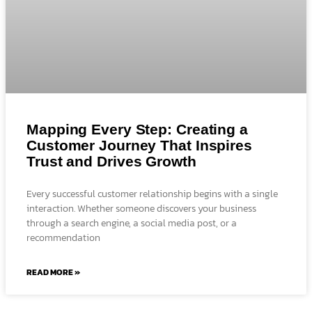
Mapping Every Step: Creating a
Customer Journey That Inspires
Trust and Drives Growth
Every successful customer relationship begins with a single
interaction. Whether someone discovers your business
through a search engine, a social media post, or a
recommendation
READ MORE »