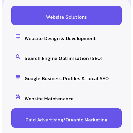
Website Solutions
Website Design & Development
Search Engine Optimisation (SEO)
Google Business Profiles & Local SEO
Website Maintenance
Paid Advertising/Organic Marketing