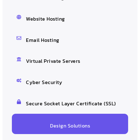
Website Hosting
Email Hosting
Virtual Private Servers
Cyber Security
Secure Socket Layer Certificate (SSL)
Design Solutions