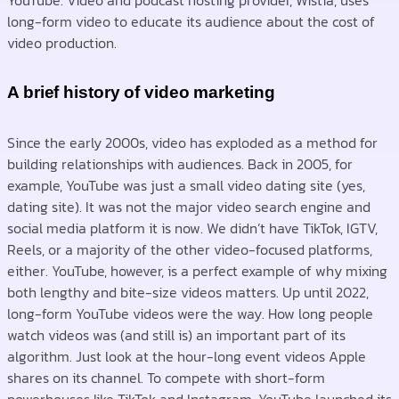
YouTube. Video and podcast hosting provider, Wistia, uses
long-form video to educate its audience about the cost of
video production.
A brief history of video marketing
Since the early 2000s, video has exploded as a method for
building relationships with audiences. Back in 2005, for
example, YouTube was just a small video dating site (yes,
dating site). It was not the major video search engine and
social media platform it is now. We didn’t have TikTok, IGTV,
Reels, or a majority of the other video-focused platforms,
either. YouTube, however, is a perfect example of why mixing
both lengthy and bite-size videos matters. Up until 2022,
long-form YouTube videos were the way. How long people
watch videos was (and still is) an important part of its
algorithm. Just look at the hour-long event videos Apple
shares on its channel. To compete with short-form