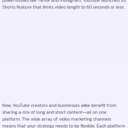
powerhouses like TikTok and Instagram, YouTube launched its
Shorts feature that limits video length to 60 seconds or less.
Now, YouTube creators and businesses alike benefit from
sharing a mix of long and short content—all on one
platform. The wide array of video marketing channels
means that your strategy needs to be flexible. Each platform