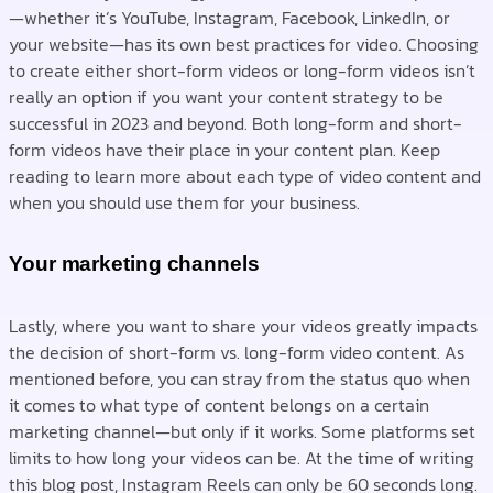
—whether it’s YouTube, Instagram, Facebook, LinkedIn, or
your website—has its own best practices for video. Choosing
to create either short-form videos or long-form videos isn’t
really an option if you want your content strategy to be
successful in 2023 and beyond. Both long-form and short-
form videos have their place in your content plan. Keep
reading to learn more about each type of video content and
when you should use them for your business.
Your marketing channels
Lastly, where you want to share your videos greatly impacts
the decision of short-form vs. long-form video content. As
mentioned before, you can stray from the status quo when
it comes to what type of content belongs on a certain
marketing channel—but only if it works. Some platforms set
limits to how long your videos can be. At the time of writing
this blog post, Instagram Reels can only be 60 seconds long.