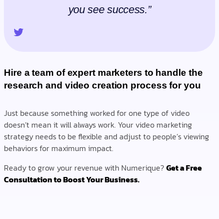
you see success.”
Hire a team of expert marketers to handle the
research and video creation process for you
Just because something worked for one type of video
doesn’t mean it will always work. Your video marketing
strategy needs to be flexible and adjust to people’s viewing
behaviors for maximum impact.
Ready to grow your revenue with Numerique?
Get a Free
Consultation to Boost Your Business.