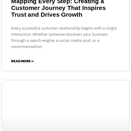
Mapping Every Step: Creating a
Customer Journey That Inspires
Trust and Drives Growth
Every successful customer relationship begins with a single
interaction. Whether someone discovers your business
through a search engine, a social media post, or a
recommendation
READ MORE »