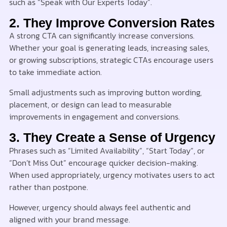
such as “Speak with Our Experts Today”.
2. They Improve Conversion Rates
A strong CTA can significantly increase conversions.
Whether your goal is generating leads, increasing sales,
or growing subscriptions, strategic CTAs encourage users
to take immediate action.
Small adjustments such as improving button wording,
placement, or design can lead to measurable
improvements in engagement and conversions.
3. They Create a Sense of Urgency
Phrases such as “Limited Availability”, “Start Today”, or
“Don’t Miss Out” encourage quicker decision-making.
When used appropriately, urgency motivates users to act
rather than postpone.
However, urgency should always feel authentic and
aligned with your brand message.