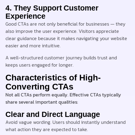
4. They Support Customer
Experience
Good CTAs are not only beneficial for businesses — they
also improve the user experience. Visitors appreciate
clear guidance because it makes navigating your website
easier and more intuitive.
A well-structured customer journey builds trust and
keeps users engaged for longer.
Characteristics of High-
Converting CTAs
Not all CTAs perform equally. Effective CTAs typically
share several important qualities:
Clear and Direct Language
Avoid vague wording. Users should instantly understand
what action they are expected to take.