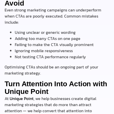
Avoid
Even strong marketing campaigns can underperform
when CTAs are poorly executed. Common mistakes
include:
Using unclear or generic wording
Adding too many CTAs on one page
Failing to make the CTA visually prominent
Ignoring mobile responsiveness
Not testing CTA performance regularly
Optimising CTAs should be an ongoing part of your
marketing strategy.
Turn Attention Into Action with
Unique Point
At
Unique Point
, we help businesses create digital
marketing strategies that do more than attract
attention — we help convert that attention into