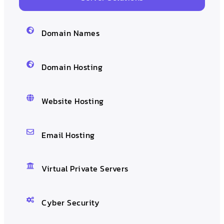
Domain Names
Domain Hosting
Website Hosting
Email Hosting
Virtual Private Servers
Cyber Security