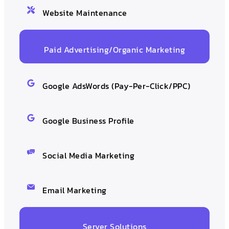
Website Maintenance
Paid Advertising/Organic Marketing
Google AdsWords (Pay-Per-Click/PPC)
Google Business Profile
Social Media Marketing
Email Marketing
Server Solutions