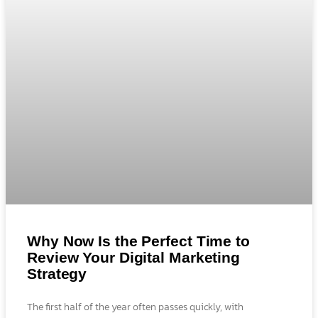
Why Now Is the Perfect Time to
Review Your Digital Marketing
Strategy
The first half of the year often passes quickly, with