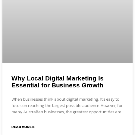
Why Local Digital Marketing Is
Essential for Business Growth
When businesses think about digital marketing, it’s easy to
focus on reaching the largest possible audience. However, for
many Australian businesses, the greatest opportunities are
READ MORE »