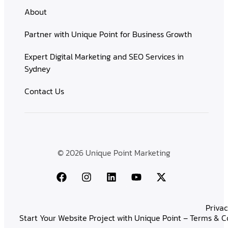
About
Partner with Unique Point for Business Growth
Expert Digital Marketing and SEO Services in
Sydney
Contact Us
© 2026 Unique Point Marketing
Privac
Start Your Website Project with Unique Point – Terms & C