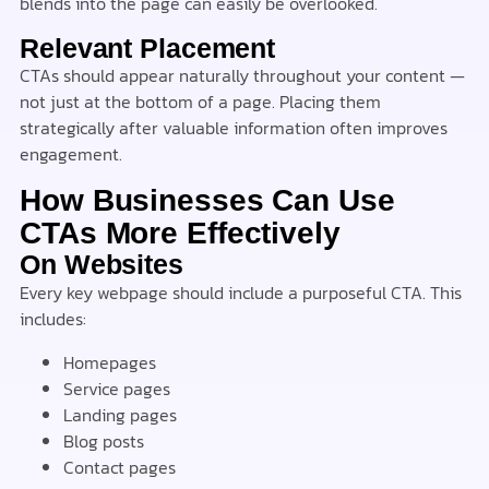
blends into the page can easily be overlooked.
Relevant Placement
CTAs should appear naturally throughout your content —
not just at the bottom of a page. Placing them
strategically after valuable information often improves
engagement.
How Businesses Can Use
CTAs More Effectively
On Websites
Every key webpage should include a purposeful CTA. This
includes:
Homepages
Service pages
Landing pages
Blog posts
Contact pages