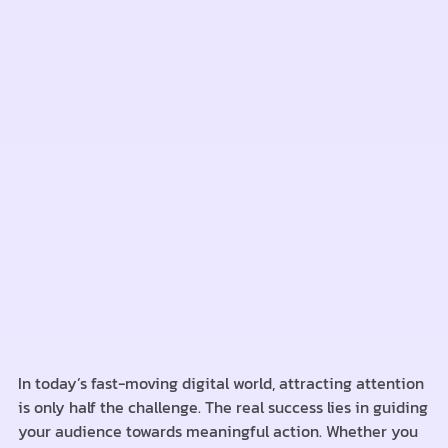
In today’s fast-moving digital world, attracting attention
is only half the challenge. The real success lies in guiding
your audience towards meaningful action. Whether you