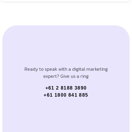
Ready to speak with a digital marketing
expert? Give us a ring
+61 2 8188 3890
+61 1800 841 885