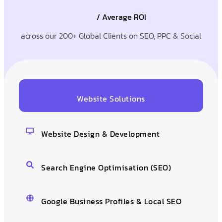
/ Average ROI
across our 200+ Global Clients on SEO, PPC & Social
Website Solutions
Website Design & Development
Search Engine Optimisation (SEO)
Google Business Profiles & Local SEO