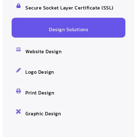
Secure Socket Layer Certificate (SSL)
Design Solutions
Website Design
Logo Design
Print Design
Graphic Design