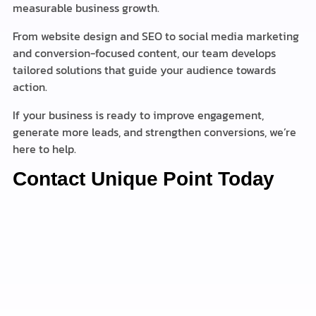
measurable business growth.
From website design and SEO to social media marketing
and conversion-focused content, our team develops
tailored solutions that guide your audience towards
action.
If your business is ready to improve engagement,
generate more leads, and strengthen conversions, we’re
here to help.
Contact Unique Point Today