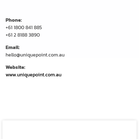
Phone:
+61 1800 841 885
+61 2 8188 3890
Email:
hello@uniquepoint.com.au
Website:
www.uniquepoint.com.au