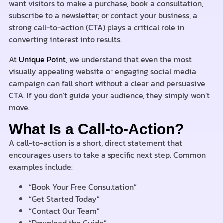
want visitors to make a purchase, book a consultation,
subscribe to a newsletter, or contact your business, a
strong call-to-action (CTA) plays a critical role in
converting interest into results.
At
Unique Point
, we understand that even the most
visually appealing website or engaging social media
campaign can fall short without a clear and persuasive
CTA. If you don’t guide your audience, they simply won’t
move.
What Is a Call-to-Action?
A call-to-action is a short, direct statement that
encourages users to take a specific next step. Common
examples include:
“Book Your Free Consultation”
“Get Started Today”
“Contact Our Team”
“Download the Guide”