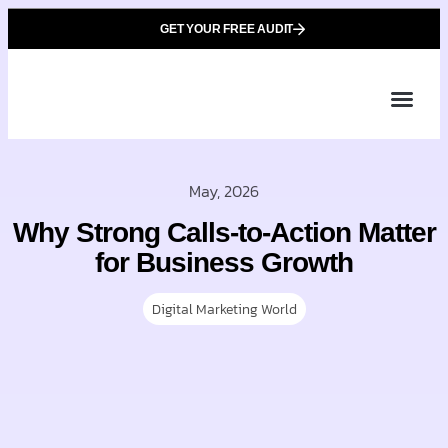
GET YOUR FREE AUDIT
Tailor
About Us
Partner with Unique 
Contact Us
May, 2026
Why Strong Calls-to-Action Matter
for Business Growth
Digital Marketing World