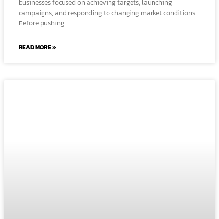
businesses focused on achieving targets, launching
campaigns, and responding to changing market conditions.
Before pushing
READ MORE »