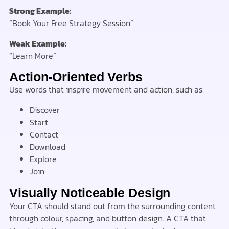
Strong Example:
“Book Your Free Strategy Session”
Weak Example:
“Learn More”
Action-Oriented Verbs
Use words that inspire movement and action, such as:
Discover
Start
Contact
Download
Explore
Join
Visually Noticeable Design
Your CTA should stand out from the surrounding content
through colour, spacing, and button design. A CTA that