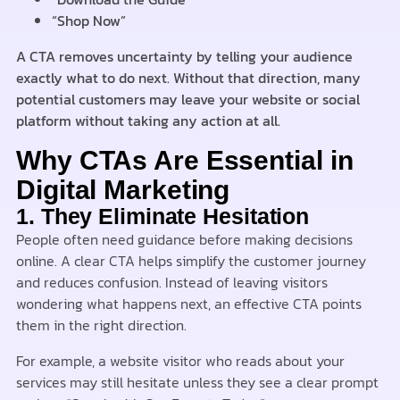
“Shop Now”
A CTA removes uncertainty by telling your audience
exactly what to do next. Without that direction, many
potential customers may leave your website or social
platform without taking any action at all.
Why CTAs Are Essential in
Digital Marketing
1. They Eliminate Hesitation
People often need guidance before making decisions
online. A clear CTA helps simplify the customer journey
and reduces confusion. Instead of leaving visitors
wondering what happens next, an effective CTA points
them in the right direction.
For example, a website visitor who reads about your
services may still hesitate unless they see a clear prompt