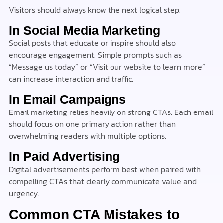
Visitors should always know the next logical step.
In Social Media Marketing
Social posts that educate or inspire should also
encourage engagement. Simple prompts such as
“Message us today” or “Visit our website to learn more”
can increase interaction and traffic.
In Email Campaigns
Email marketing relies heavily on strong CTAs. Each email
should focus on one primary action rather than
overwhelming readers with multiple options.
In Paid Advertising
Digital advertisements perform best when paired with
compelling CTAs that clearly communicate value and
urgency.
Common CTA Mistakes to