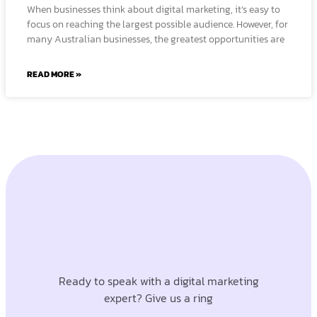
When businesses think about digital marketing, it’s easy to
focus on reaching the largest possible audience. However, for
many Australian businesses, the greatest opportunities are
READ MORE »
Ready to speak with a digital marketing
expert? Give us a ring