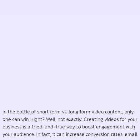
In the battle of short form vs. long form video content, only
one can win…right? Well, not exactly. Creating videos for your
business is a tried-and-true way to boost engagement with
your audience. In fact, it can increase conversion rates, email