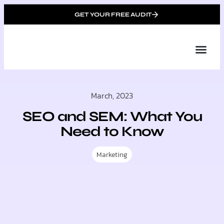
GET YOUR FREE AUDIT
Tailor
About Us
Partner with Unique 
Contact Us
March, 2023
SEO and SEM: What You
Need to Know
Marketing