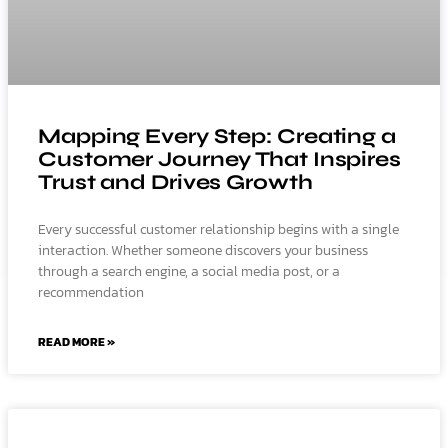
Mapping Every Step: Creating a
Customer Journey That Inspires
Trust and Drives Growth
Every successful customer relationship begins with a single
interaction. Whether someone discovers your business
through a search engine, a social media post, or a
recommendation
READ MORE »