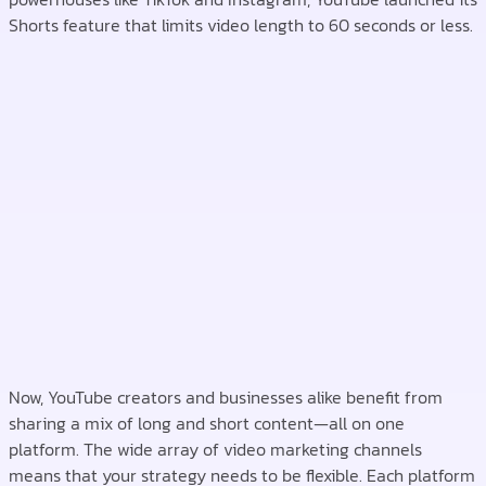
Shorts feature that limits video length to 60 seconds or less.
Now, YouTube creators and businesses alike benefit from
sharing a mix of long and short content—all on one
platform. The wide array of video marketing channels
means that your strategy needs to be flexible. Each platform