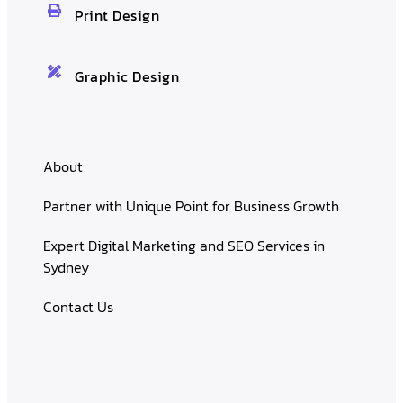
Print Design
Graphic Design
About
Partner with Unique Point for Business Growth
Expert Digital Marketing and SEO Services in
Sydney
Contact Us