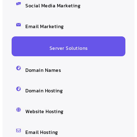
Social Media Marketing
Email Marketing
Server Solutions
Domain Names
Domain Hosting
Website Hosting
Email Hosting