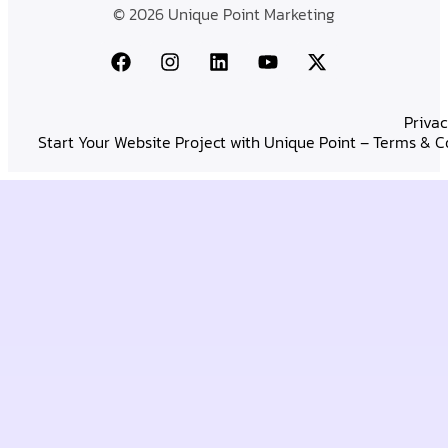
© 2026 Unique Point Marketing
Privac
Start Your Website Project with Unique Point – Terms & C