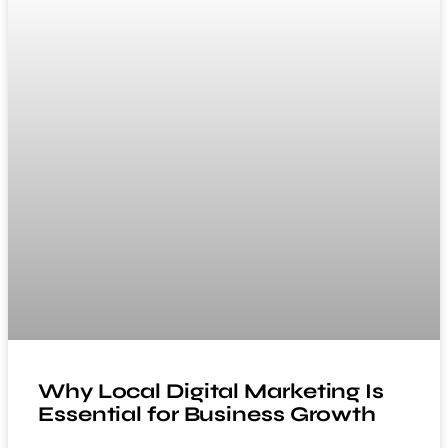
Why Local Digital Marketing Is
Essential for Business Growth