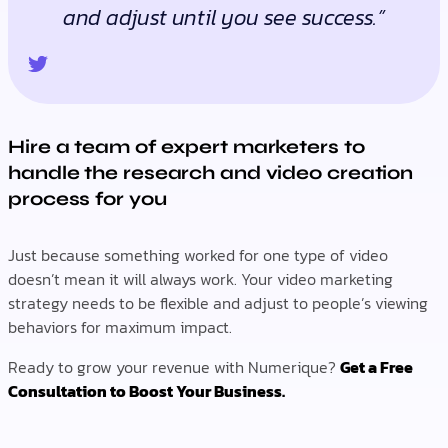
and adjust until you see success.”
Hire a team of expert marketers to
handle the research and video creation
process for you
Just because something worked for one type of video
doesn’t mean it will always work. Your video marketing
strategy needs to be flexible and adjust to people’s viewing
behaviors for maximum impact.
Ready to grow your revenue with Numerique?
Get a Free
Consultation to Boost Your Business.