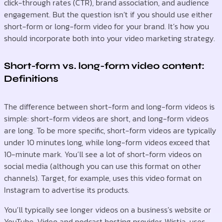
click-through rates (CTR), brand association, and audience
engagement. But the question isn’t if you should use either
short-form or long-form video for your brand. It’s how you
should incorporate both into your video marketing strategy.
Short-form vs. long-form video content:
Definitions
The difference between short-form and long-form videos is
simple: short-form videos are short, and long-form videos
are long. To be more specific, short-form videos are typically
under 10 minutes long, while long-form videos exceed that
10-minute mark. You’ll see a lot of short-form videos on
social media (although you can use this format on other
channels). Target, for example, uses this video format on
Instagram to advertise its products.
You’ll typically see longer videos on a business’s website or
YouTube. Video and podcast hosting provider, Wistia, uses