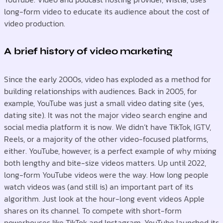
long-form video to educate its audience about the cost of
video production.
A brief history of video marketing
Since the early 2000s, video has exploded as a method for
building relationships with audiences. Back in 2005, for
example, YouTube was just a small video dating site (yes,
dating site). It was not the major video search engine and
social media platform it is now. We didn’t have TikTok, IGTV,
Reels, or a majority of the other video-focused platforms,
either. YouTube, however, is a perfect example of why mixing
both lengthy and bite-size videos matters. Up until 2022,
long-form YouTube videos were the way. How long people
watch videos was (and still is) an important part of its
algorithm. Just look at the hour-long event videos Apple
shares on its channel. To compete with short-form
powerhouses like TikTok and Instagram, YouTube launched its