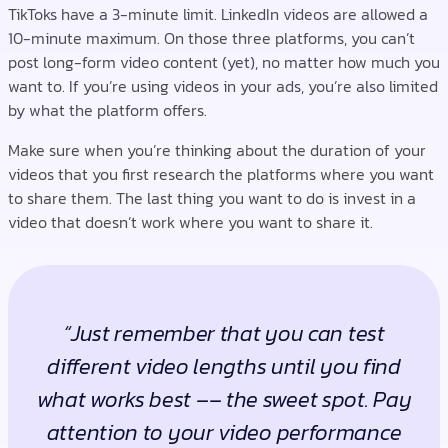
TikToks have a 3-minute limit. LinkedIn videos are allowed a
10-minute maximum. On those three platforms, you can’t
post long-form video content (yet), no matter how much you
want to. If you’re using videos in your ads, you’re also limited
by what the platform offers.
Make sure when you’re thinking about the duration of your
videos that you first research the platforms where you want
to share them. The last thing you want to do is invest in a
video that doesn’t work where you want to share it.
“Just remember that you can test
different video lengths until you find
what works best –– the sweet spot. Pay
attention to your video performance