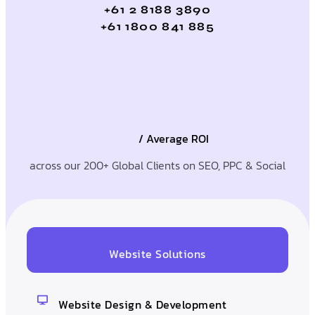
+61 2 8188 3890
+61 1800 841 885
/ Average ROI
across our 200+ Global Clients on SEO, PPC & Social
Website Solutions
Website Design & Development