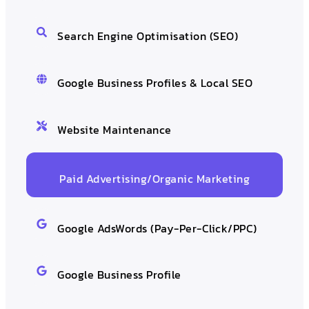
Search Engine Optimisation (SEO)
Google Business Profiles & Local SEO
Website Maintenance
Paid Advertising/Organic Marketing
Google AdsWords (Pay-Per-Click/PPC)
Google Business Profile