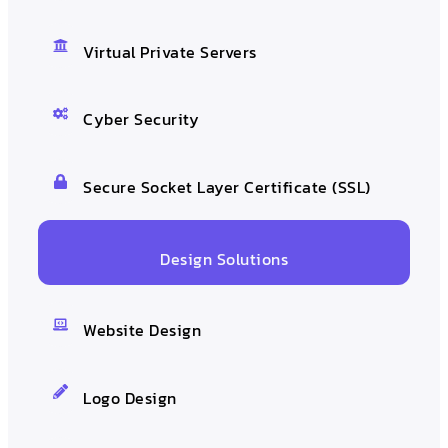
Virtual Private Servers
Cyber Security
Secure Socket Layer Certificate (SSL)
Design Solutions
Website Design
Logo Design