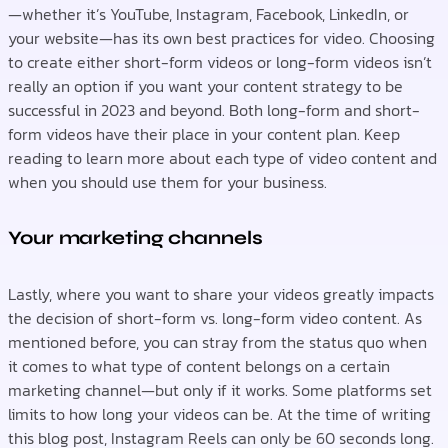
—whether it’s YouTube, Instagram, Facebook, LinkedIn, or
your website—has its own best practices for video. Choosing
to create either short-form videos or long-form videos isn’t
really an option if you want your content strategy to be
successful in 2023 and beyond. Both long-form and short-
form videos have their place in your content plan. Keep
reading to learn more about each type of video content and
when you should use them for your business.
Your marketing channels
Lastly, where you want to share your videos greatly impacts
the decision of short-form vs. long-form video content. As
mentioned before, you can stray from the status quo when
it comes to what type of content belongs on a certain
marketing channel—but only if it works. Some platforms set
limits to how long your videos can be. At the time of writing
this blog post, Instagram Reels can only be 60 seconds long.