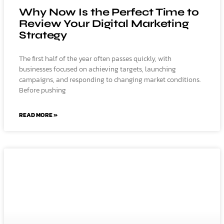
Why Now Is the Perfect Time to
Review Your Digital Marketing
Strategy
The first half of the year often passes quickly, with
businesses focused on achieving targets, launching
campaigns, and responding to changing market conditions.
Before pushing
READ MORE »